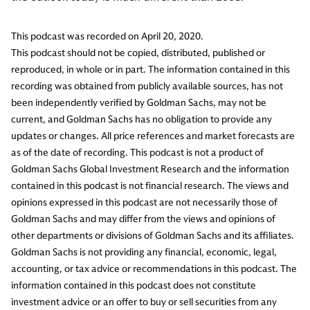
This podcast was recorded on April 20, 2020.
This podcast should not be copied, distributed, published or
reproduced, in whole or in part. The information contained in this
recording was obtained from publicly available sources, has not
been independently verified by Goldman Sachs, may not be
current, and Goldman Sachs has no obligation to provide any
updates or changes. All price references and market forecasts are
as of the date of recording. This podcast is not a product of
Goldman Sachs Global Investment Research and the information
contained in this podcast is not financial research. The views and
opinions expressed in this podcast are not necessarily those of
Goldman Sachs and may differ from the views and opinions of
other departments or divisions of Goldman Sachs and its affiliates.
Goldman Sachs is not providing any financial, economic, legal,
accounting, or tax advice or recommendations in this podcast. The
information contained in this podcast does not constitute
investment advice or an offer to buy or sell securities from any