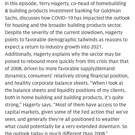
In this episode, Terry Hagerty, co-head of homebuilding
& building products investment banking for Goldman
Sachs, discusses how COVID-19 has impacted the outlook
for housing and the broader building products sector.
Despite the severity of the current slowdown, Hagerty
points to favorable demographic tailwinds as reasons to
expect a return to industry growth into 2021.
Additionally, Hagerty explains why the sector may be
poised to rebound more quickly from this crisis than that
of 2008, driven by more favorable supply/demand
dynamics, consumers’ relatively strong financial position,
and healthy corporate balance sheets. “When I look at
the balance sheets and liquidity positions of my clients,
both in home building and building products, it’s quite
strong,” Hagerty says. “Most of them have access to the
capital markets, given some of the Fed action that we’ve
seen, and generally they’re all positioned to weather
what could potentially be a very extended downturn. So
the outlook today is much different than 2008.”