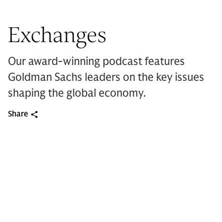
Exchanges
Our award-winning podcast features
Goldman Sachs leaders on the key issues
shaping the global economy.
Share