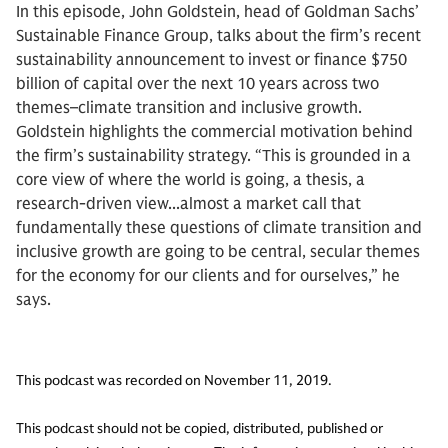
In this episode, John Goldstein, head of Goldman Sachs’
Sustainable Finance Group, talks about the firm’s recent
sustainability announcement to invest or finance $750
billion of capital over the next 10 years across two
themes–climate transition and inclusive growth.
Goldstein highlights the commercial motivation behind
the firm’s sustainability strategy. “This is grounded in a
core view of where the world is going, a thesis, a
research-driven view...almost a market call that
fundamentally these questions of climate transition and
inclusive growth are going to be central, secular themes
for the economy for our clients and for ourselves,” he
says.
This podcast was recorded on November 11, 2019.
This podcast should not be copied, distributed, published or