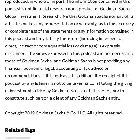
reproduced, in whole or in part. The information contained in this
podcast is not financial research nor a product of Goldman Sachs
Global Investment Research. Neither Goldman Sachs nor any of its
affiliates makes any representation or warranty, as to the accuracy
or completeness of the statements or any information contained in
this podcast and any liability therefore (including in respect of
direct, indirect or consequential loss or damage) is expressly
disclaimed. The views expressed in this podcast are not necessarily
those of Goldman Sachs, and Goldman Sachs is not providing any
financial, economic, legal, accounting or tax advice or
recommendations in this podcast. In addition, the receipt of this
podcast by any listener is not to be taken as constituting the giving
of investment advice by Goldman Sachs to that listener, nor to
constitute such person a client of any Goldman Sachs entity.
Copyright 2019 Goldman Sachs & Co. LLC. All rights reserved.
Related Tags