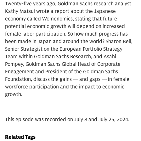
Twenty-five years ago, Goldman Sachs research analyst
Kathy Matsui wrote a report about the Japanese
economy called Womenomics, stating that future
potential economic growth will depend on increased
female labor participation. So how much progress has
been made in Japan and around the world? Sharon Bell,
Senior Strategist on the European Portfolio Strategy
Team within Goldman Sachs Research, and Asahi
Pompey, Goldman Sachs Global Head of Corporate
Engagement and President of the Goldman Sachs
Foundation, discuss the gains — and gaps — in female
workforce participation and the impact to economic
growth.
This episode was recorded on July 8 and July 25, 2024.
Related Tags