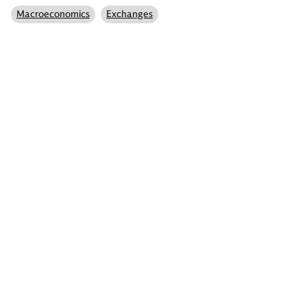
Macroeconomics
Exchanges