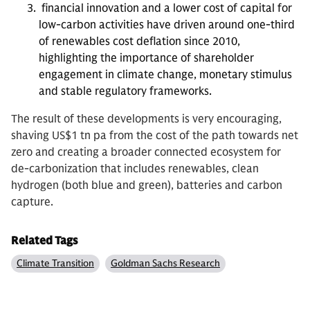
financial innovation and a lower cost of capital for
low-carbon activities have driven around one-third
of renewables cost deflation since 2010,
highlighting the importance of shareholder
engagement in climate change, monetary stimulus
and stable regulatory frameworks.
The result of these developments is very encouraging,
shaving US$1 tn pa from the cost of the path towards net
zero and creating a broader connected ecosystem for
de-carbonization that includes renewables, clean
hydrogen (both blue and green), batteries and carbon
capture.
Related Tags
Climate Transition
Goldman Sachs Research