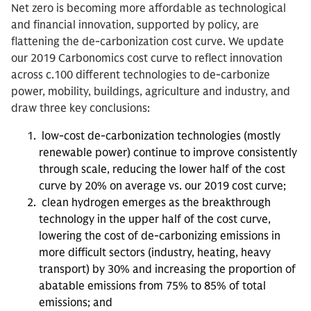
Net zero is becoming more affordable as technological
and financial innovation, supported by policy, are
flattening the de-carbonization cost curve. We update
our 2019 Carbonomics cost curve to reflect innovation
across c.100 different technologies to de-carbonize
power, mobility, buildings, agriculture and industry, and
draw three key conclusions:
low-cost de-carbonization technologies (mostly
renewable power) continue to improve consistently
through scale, reducing the lower half of the cost
curve by 20% on average vs. our 2019 cost curve;
clean hydrogen emerges as the breakthrough
technology in the upper half of the cost curve,
lowering the cost of de-carbonizing emissions in
more difficult sectors (industry, heating, heavy
transport) by 30% and increasing the proportion of
abatable emissions from 75% to 85% of total
emissions; and