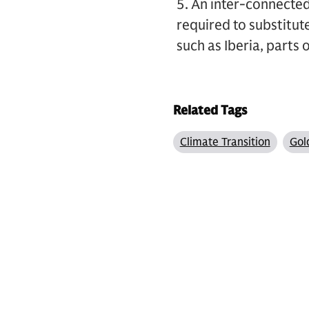
5. An inter-connecte
required to substitu
such as Iberia, parts
Related Tags
Climate Transition
Gol