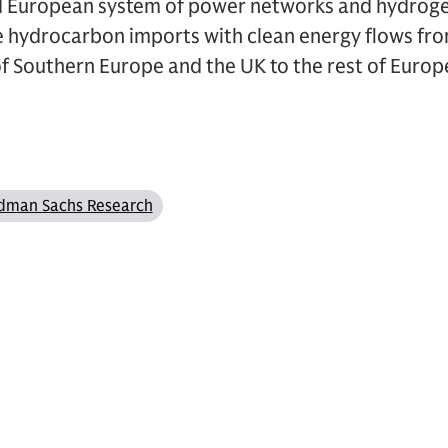
d European system of power networks and hydrogen
te hydrocarbon imports with clean energy flows fr
 of Southern Europe and the UK to the rest of Europ
dman Sachs Research