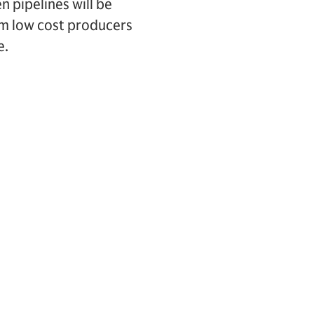
 pipelines will be
om low cost producers
e.