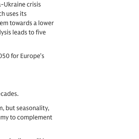
-Ukraine crisis
h uses its
tem towards a lower
sis leads to five
050 for Europe’s
ecades.
, but seasonality,
nomy to complement