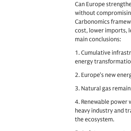
Can Europe strengthen
without compromising
Carbonomics framewor
cost, lower imports, 
main conclusions:
1. Cumulative infrast
energy transformatio
2. Europe’s new energ
3. Natural gas remain
4. Renewable power wi
heavy industry and t
the ecosystem.