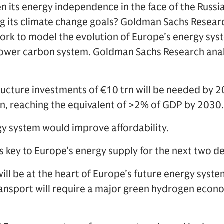
 its energy independence in the face of the Russia
 its climate change goals? Goldman Sachs Researc
k to model the evolution of Europe’s energy sys
lower carbon system. Goldman Sachs Research analy
ructure investments of €10 trn will be needed by 2
n, reaching the equivalent of >2% of GDP by 2030.
y system would improve affordability.
s key to Europe’s energy supply for the next two d
ll be at the heart of Europe’s future energy system
ransport will require a major green hydrogen eco