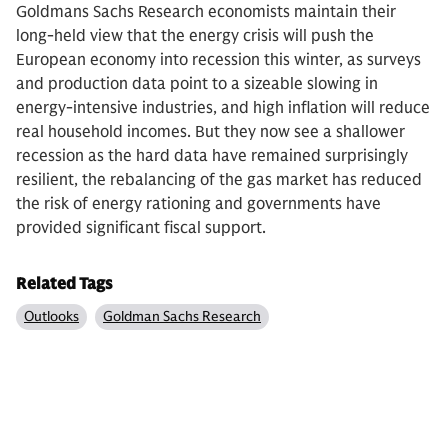
Goldmans Sachs Research economists maintain their
long-held view that the energy crisis will push the
European economy into recession this winter, as surveys
and production data point to a sizeable slowing in
energy-intensive industries, and high inflation will reduce
real household incomes. But they now see a shallower
recession as the hard data have remained surprisingly
resilient, the rebalancing of the gas market has reduced
the risk of energy rationing and governments have
provided significant fiscal support.
Related Tags
Outlooks
Goldman Sachs Research