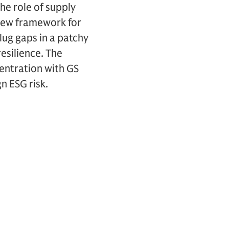
he role of supply
 new framework for
lug gaps in a patchy
esilience. The
entration with GS
n ESG risk.