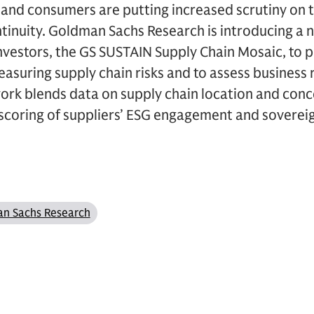
, and consumers are putting increased scrutiny on t
ntinuity. Goldman Sachs Research is introducing a
nvestors, the GS SUSTAIN Supply Chain Mosaic, to p
asuring supply chain risks and to assess business r
ork blends data on supply chain location and conc
scoring of suppliers’ ESG engagement and sovereig
n Sachs Research