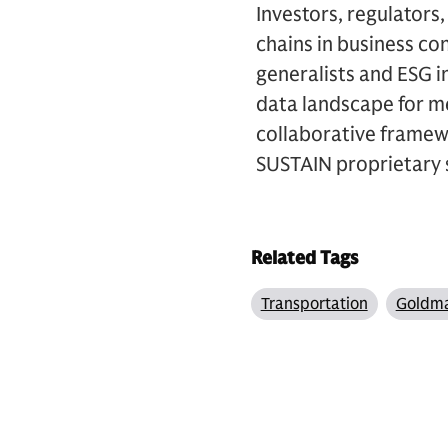
Investors, regulators
chains in business co
generalists and ESG i
data landscape for me
collaborative framew
SUSTAIN proprietary 
Related Tags
Transportation
Goldma