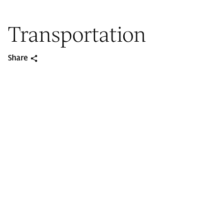
Transportation
Share