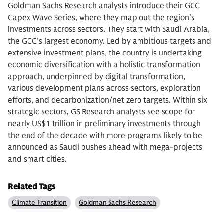
Goldman Sachs Research analysts introduce their GCC
Capex Wave Series, where they map out the region’s
investments across sectors. They start with Saudi Arabia,
the GCC’s largest economy. Led by ambitious targets and
extensive investment plans, the country is undertaking
economic diversification with a holistic transformation
approach, underpinned by digital transformation,
various development plans across sectors, exploration
efforts, and decarbonization/net zero targets. Within six
strategic sectors, GS Research analysts see scope for
nearly US$1 trillion in preliminary investments through
the end of the decade with more programs likely to be
announced as Saudi pushes ahead with mega-projects
and smart cities.
Related Tags
Climate Transition
Goldman Sachs Research