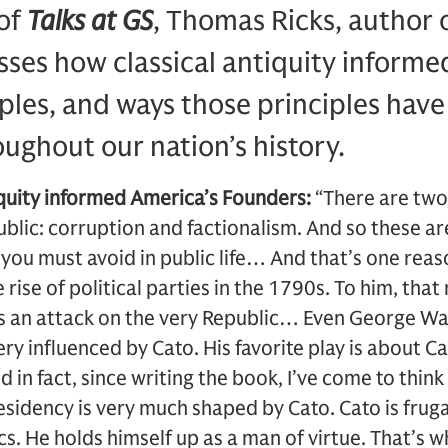
 of
Talks at GS
, Thomas Ricks, author 
usses how classical antiquity inform
ples, and ways those principles hav
ughout our nation’s history.
iquity informed America’s Founders:
“There are two
ic: corruption and factionalism. And so these are
 you must avoid in public life… And that’s one re
e rise of political parties in the 1790s. To him, th
as an attack on the very Republic… Even George Wa
ry influenced by Cato. His favorite play is about Ca
in fact, since writing the book, I’ve come to thin
sidency is very much shaped by Cato. Cato is fruga
cs. He holds himself up as a man of virtue. That’s