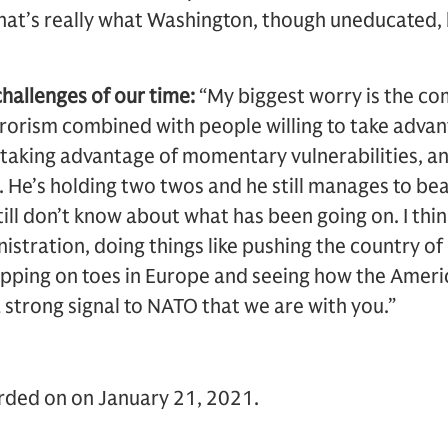
hat’s really what Washington, though uneducated, 
challenges of our time:
“My biggest worry is the co
rrorism combined with people willing to take advant
 taking advantage of momentary vulnerabilities, an
. He’s holding two twos and he still manages to be
ill don’t know about what has been going on. I think
nistration, doing things like pushing the country o
tepping on toes in Europe and seeing how the Americ
 strong signal to NATO that we are with you.”
orded on on January 21, 2021.