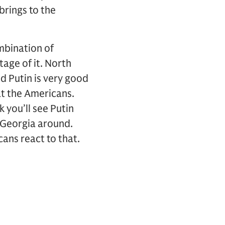
brings to the
mbination of
age of it. North
d Putin is very good
at the Americans.
 you’ll see Putin
f Georgia around.
ans react to that.