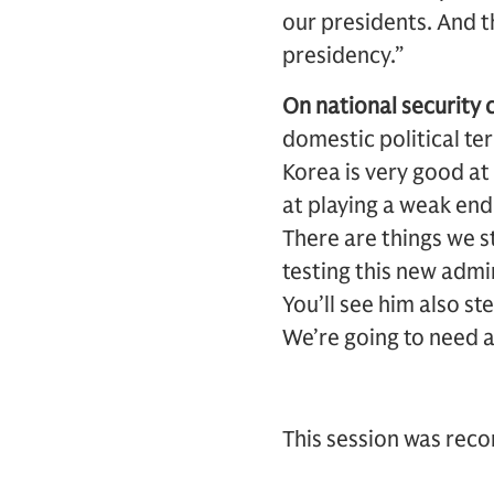
our presidents. And t
presidency.”
On national security 
domestic political te
Korea is very good at
at playing a weak end
There are things we st
testing this new admi
You’ll see him also s
We’re going to need a
This session was rec