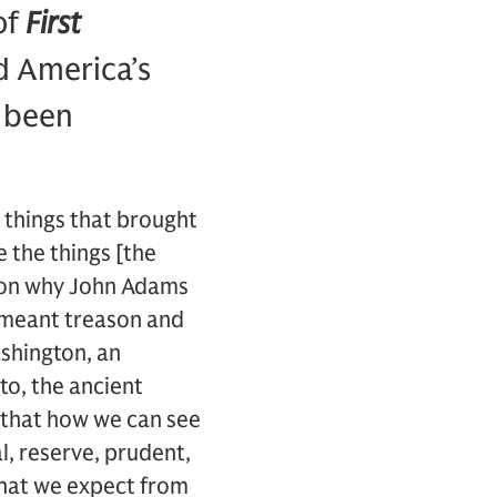
of
First
ed America’s
e been
 things that brought
 the things [the
ason why John Adams
at meant treason and
shington, an
to, the ancient
k that how we can see
l, reserve, prudent,
 what we expect from