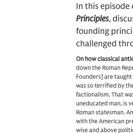
In this episode
Principles
, disc
founding princi
challenged thro
On how classical ant
down the Roman Republ
Founders] are taught
was so terrified by th
factionalism. That w
uneducated man, is ve
Roman statesman. And 
with the American pre
wise and above politi