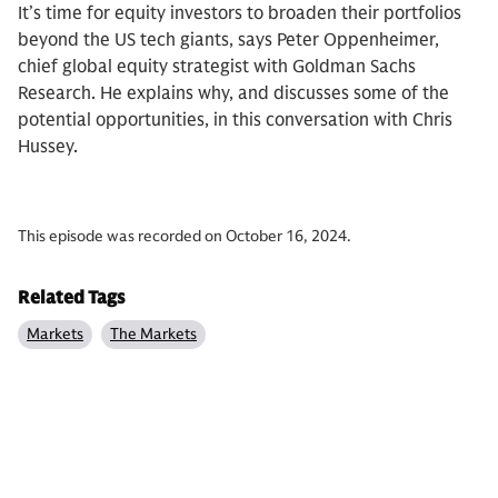
It’s time for equity investors to broaden their portfolios
beyond the US tech giants, says Peter Oppenheimer,
chief global equity strategist with Goldman Sachs
Research. He explains why, and discusses some of the
potential opportunities, in this conversation with Chris
Hussey.
This episode was recorded on October 16, 2024.
Related Tags
Markets
The Markets