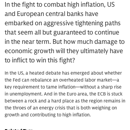
In the fight to combat high inflation, US
and European central banks have
embarked on aggressive tightening paths
that seem all but guaranteed to continue
in the near term. But how much damage to
economic growth will they ultimately have
to inflict to win this fight?
In the US, a heated debate has emerged about whether
the Fed can rebalance an overheated labor market—a
key requirement to tame inflation—without a sharp rise
in unemployment. And in the Euro area, the ECB is stuck
between a rock and a hard place as the region remains in
the throes of an energy crisis that is both weighing on
growth and contributing to high inflation.