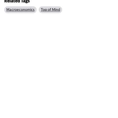
Related Tags
Macroeconomics
Top of Mind