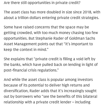
Are there still opportunities in private credit?
The asset class has more doubled in size since 2018, with
about a trillion dollars entering private credit strategies.
Some have raised concerns that the space may be
getting crowded, with too much money chasing too few
opportunities. But Stephanie Rader of Goldman Sachs
Asset Management points out that “it’s important to
keep the context in mind.”
She explains that “private credit is filling a void left by
the banks, which have pulled back on lending in light of
post-financial crisis regulations.”
And while the asset class is popular among investors
because of its potential to deliver high returns and
diversification, Rader adds that it’s increasingly sought
out by borrowers who “see the benefits of this bilateral
relationship with a private credit lender – including