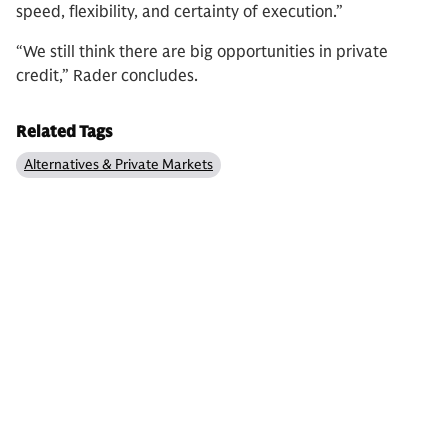
speed, flexibility, and certainty of execution.”
“We still think there are big opportunities in private
credit,” Rader concludes.
Related Tags
Alternatives & Private Markets