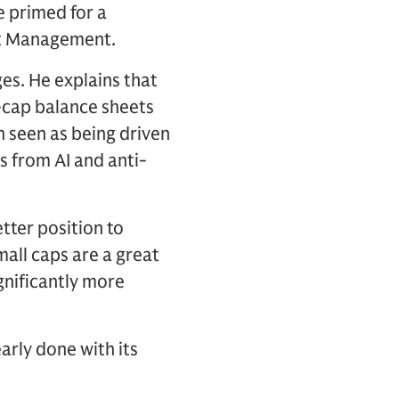
e primed for a
et Management.
es. He explains that
-cap balance sheets
n seen as being driven
s from AI and anti-
tter position to
mall caps are a great
gnificantly more
arly done with its