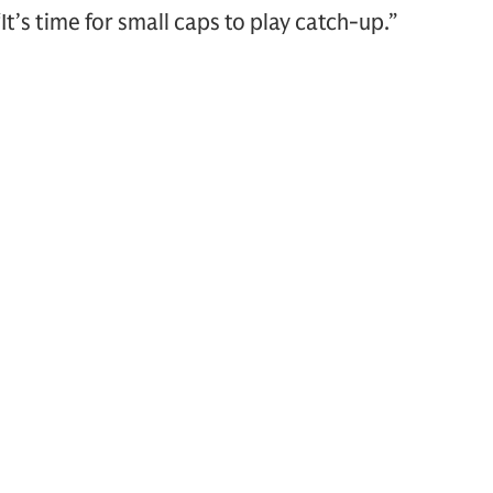
It’s time for small caps to play catch-up.”