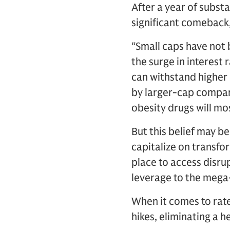
After a year of subst
significant comeback
“Small caps have not 
the surge in interest
can withstand higher 
by larger-cap compani
obesity drugs will mos
But this belief may b
capitalize on transfo
place to access disru
leverage to the mega-
When it comes to rate
hikes, eliminating a 