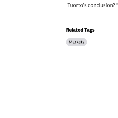
Tuorto’s conclusion? “
Related Tags
Markets