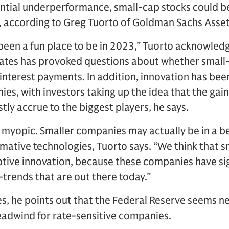
antial underperformance, small-cap stocks could b
, according to Greg Tuorto of Goldman Sachs Ass
been a fun place to be in 2023,” Tuorto acknowledg
 rates has provoked questions about whether small
interest payments. In addition, innovation has bee
es, with investors taking up the idea that the gain
tly accrue to the biggest players, he says.
e myopic. Smaller companies may actually be in a be
rmative technologies, Tuorto says. “We think that s
ptive innovation, because these companies have si
trends that are out there today.”
s, he points out that the Federal Reserve seems ne
headwind for rate-sensitive companies.