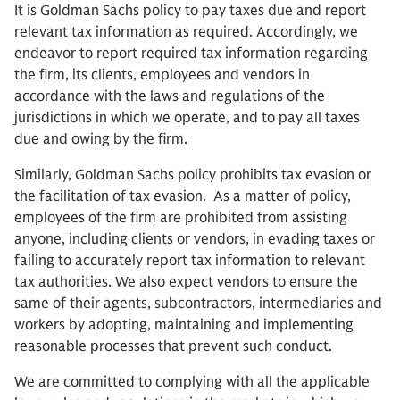
It is Goldman Sachs policy to pay taxes due and report
relevant tax information as required. Accordingly, we
endeavor to report required tax information regarding
the firm, its clients, employees and vendors in
accordance with the laws and regulations of the
jurisdictions in which we operate, and to pay all taxes
due and owing by the firm.
Similarly, Goldman Sachs policy prohibits tax evasion or
the facilitation of tax evasion. As a matter of policy,
employees of the firm are prohibited from assisting
anyone, including clients or vendors, in evading taxes or
failing to accurately report tax information to relevant
tax authorities. We also expect vendors to ensure the
same of their agents, subcontractors, intermediaries and
workers by adopting, maintaining and implementing
reasonable processes that prevent such conduct.
We are committed to complying with all the applicable