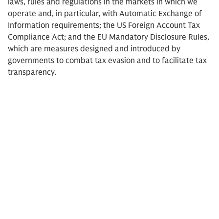
laws, rules and regulations in the markets in which we
operate and, in particular, with Automatic Exchange of
Information requirements; the US Foreign Account Tax
Compliance Act; and the EU Mandatory Disclosure Rules,
which are measures designed and introduced by
governments to combat tax evasion and to facilitate tax
transparency.