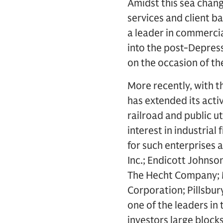
Amidst this sea chang
services and client ba
a leader in commerci
into the post-Depress
on the occasion of th
More recently, with th
has extended its activ
railroad and public ut
interest in industria
for such enterprises
Inc.; Endicott Johns
The Hecht Company; Mc
Corporation; Pillsbury 
one of the leaders in 
investors large block