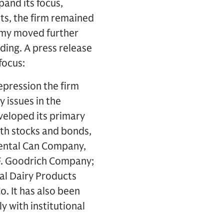
and its focus,
ots, the firm remained
nomy moved further
ding. A press release
focus:
depression the firm
y issues in the
eveloped its primary
oth stocks and bonds,
nental Can Company,
 F. Goodrich Company;
al Dairy Products
. It has also been
y with institutional