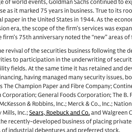
e of world events, Goldman Sachs continued to exp
se as it marked 75 years in business. True to its ro
al paper in the United States in 1944. As the eco
ion era, the scope of the firm’s services was expan
e firm’s 75th anniversary noted the “new” areas of 
e revival of the securities business following the 
ities to participation in the underwriting of securit
ility fields. At the same time it has retained and d
l financing, having managed many security issues, b
 as The Champion Paper and Fibre Company; Conti
on Corporation; General Foods Corporation; The B.
Kesson & Robbins, Inc.; Merck & Co., Inc.; Nation
Mills, Inc.;
Sears, Roebuck and Co.
and Walgreen Co
the recently-developed business of placing privatel
s of industrial debentures and preferred stock.