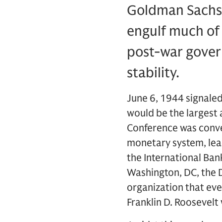
Goldman Sachs t
engulf much of 
post-war gover
stability.
June 6, 1944 signaled
would be the largest 
Conference was conven
monetary system, lead
the International Ban
Washington, DC, the 
organization that ev
Franklin D. Roosevelt