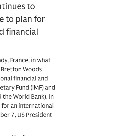
tinues to
 to plan for
 financial
ndy, France, in what
he Bretton Woods
onal financial and
etary Fund (IMF) and
 the World Bank). In
for an international
ber 7, US President