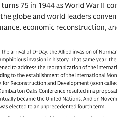
urns 75 in 1944 as World War II con
the globe and world leaders convene
nance, economic reconstruction, and
 the arrival of D-Day, the Allied invasion of Norma
amphibious invasion in history. That same year, t
ed to address the reorganization of the internati
ing to the establishment of the International Mon
k for Reconstruction and Development (soon called
Dumbarton Oaks Conference resulted in a proposal 
entually became the United Nations. And on Novem
 was elected to an unprecedented fourth term.