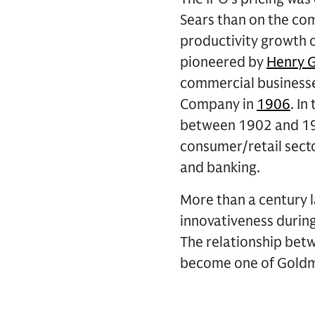
Sears than on the co
productivity growth o
pioneered by
Henry 
commercial businesses
Company in
1906
. I
between 1902 and 1906
consumer/retail secto
and banking.
More than a century la
innovativeness durin
The relationship bet
become one of Goldma