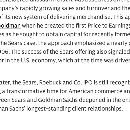
mpany’s rapidly growing sales and turnover and th
f its new system of delivering merchandise. This 
Goldman
when he created the first Price to Earnings
 as he sought to obtain capital for recently form
n the Sears case, the approach emphasized a nearly 
. The success of the Sears offering also signaled 
r in the U.S. economy, which at the time was driven
ter, the Sears, Roebuck and Co. IPO is still recogniz
g a transformative time for American commerce an
ween Sears and Goldman Sachs deepened in the ens
n Sachs’ longest-standing client relationships.