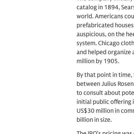
catalog in 1894, Sear
world. Americans cou
prefabricated houses 
auspicious, on the he
system. Chicago clot
and helped organize a
million by 1905.
By that point in time
between Julius Rosen
to consult about pote
initial public offerin
US$30 million in comm
billion in size.
The IPO’s pricing was 