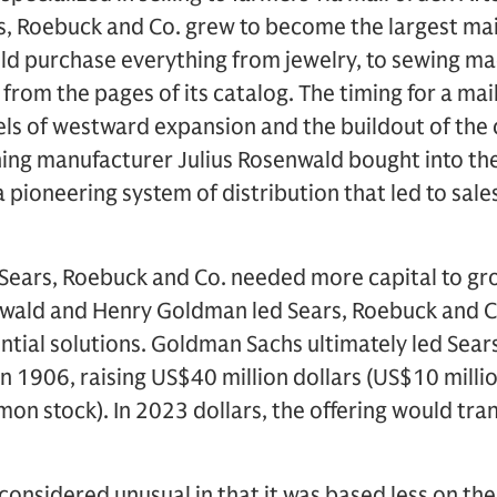
s, Roebuck and Co. grew to become the largest mai
ld purchase everything from jewelry, to sewing ma
from the pages of its catalog. The timing for a mai
els of westward expansion and the buildout of the 
hing manufacturer Julius Rosenwald bought into t
 pioneering system of distribution that led to sale
, Sears, Roebuck and Co. needed more capital to gr
wald and Henry Goldman led Sears, Roebuck and C
ntial solutions. Goldman Sachs ultimately led Sear
g in 1906, raising US$40 million dollars (US$10 milli
on stock). In 2023 dollars, the offering would tra
considered unusual in that it was based less on the