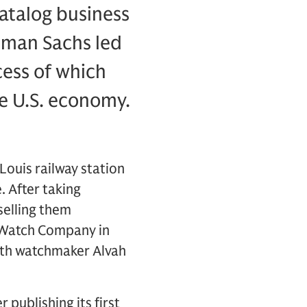
atalog business
ldman Sachs led
ccess of which
he U.S. economy.
Louis railway station
. After taking
selling them
s Watch Company in
ith watchmaker Alvah
r publishing its first