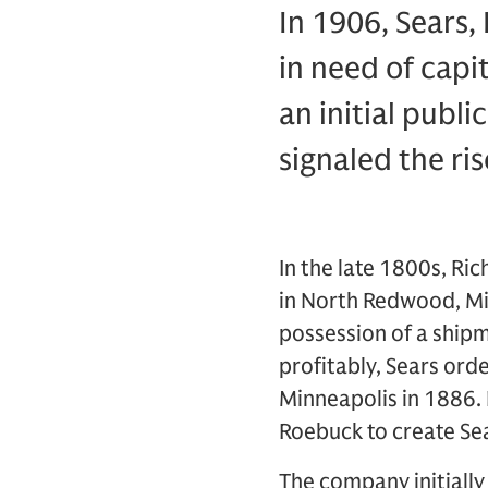
In 1906, Sears,
in need of capi
an initial publi
signaled the ri
In the late 1800s, Ri
in North Redwood, Min
possession of a shipm
profitably, Sears or
Minneapolis in 1886.
Roebuck to create Se
The company initially s