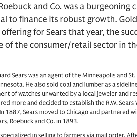
 Roebuck and Co. was a burgeoning c
tal to finance its robust growth. Go
c offering for Sears that year, the su
se of the consumer/retail sector in t
chard Sears was an agent of the Minneapolis and St. 
nesota. He also sold coal and lumber as a sideline
ent of watches unwanted by a local jeweler and re
dered more and decided to establish the R.W. Sear
 In 1887, Sears moved to Chicago and partnered w
ars, Roebuck and Co. in 1893.
pecialized in selling to farmers via mail order. Afte