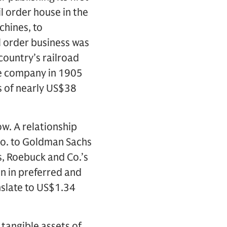
l order house in the
chines, to
l order business was
country’s railroad
he company in 1905
s of nearly US$38
ow. A relationship
o. to Goldman Sachs
s, Roebuck and Co.’s
on in preferred and
nslate to US$1.34
 tangible assets of