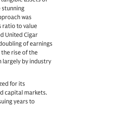
e stunning
approach was
 ratio to value
ed United Cigar
doubling of earnings
the rise of the
 largely by industry
ed for its
d capital markets.
uing years to