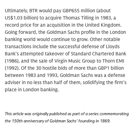
Ultimately, BTR would pay GBP655 million (about
US$1.03 billion) to acquire Thomas Tilling in 1983, a
record price for an acquisition in the United Kingdom.
Going forward, the Goldman Sachs profile in the London
banking world would continue to grow. Other notable
transactions include the successful defense of Lloyds
Bank’s attempted takeover of Standard Chartered Bank
(1986), and the sale of Virgin Music Group to Thorn EMI
(1992). Of the 30 hostile bids of more than GBP1 billion
between 1983 and 1993, Goldman Sachs was a defense
adviser in no less than half of them, solidifying the firm’s
place in London banking.
This article was originally published as part of a series commemorating
the 150th anniversary of Goldman Sachs’ founding in 1869.