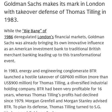
Goldman Sachs makes its mark in London
with takeover defense of Thomas Tilling in
1983.
While the
“Big Bang” of
1986
deregulated
London’s
financial markets, Goldman
Sachs was already bringing its own innovative influence
as an American investment bank to traditional British
merchant banking leading up to this transformational
event.
In 1983, energy and engineering conglomerate BTR
launched a hostile takeover of GBP600 million (more than
US$900 million) for Thomas Tilling, a diversified industrial
holding company. BTR had been very profitable for 16
years, whereas Thomas Tilling’s profits had declined
since 1979. Morgan Grenfell and Morgan Stanley advised
BTR. To plan its defense, Thomas Tilling turned to S.G.