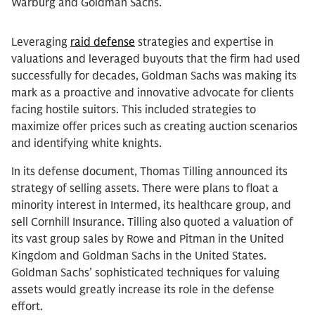
Warburg and Goldman Sachs.
Leveraging
raid defense
strategies and expertise in
valuations and leveraged buyouts that the firm had used
successfully for decades, Goldman Sachs was making its
mark as a proactive and innovative advocate for clients
facing hostile suitors. This included strategies to
maximize offer prices such as creating auction scenarios
and identifying white knights.
In its defense document, Thomas Tilling announced its
strategy of selling assets. There were plans to float a
minority interest in Intermed, its healthcare group, and
sell Cornhill Insurance. Tilling also quoted a valuation of
its vast group sales by Rowe and Pitman in the United
Kingdom and Goldman Sachs in the United States.
Goldman Sachs’ sophisticated techniques for valuing
assets would greatly increase its role in the defense
effort.