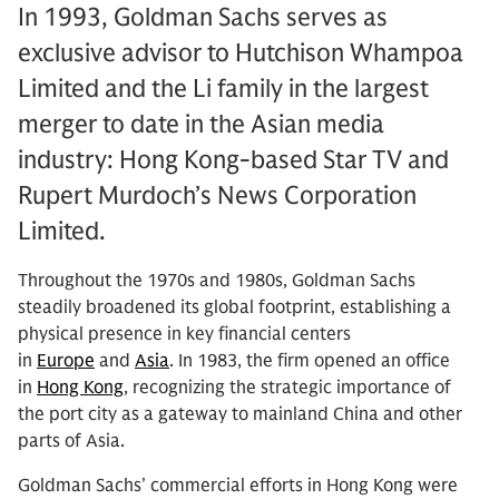
In 1993, Goldman Sachs serves as
exclusive advisor to Hutchison Whampoa
Limited and the Li family in the largest
merger to date in the Asian media
industry: Hong Kong-based Star TV and
Rupert Murdoch’s News Corporation
Limited.
Throughout the 1970s and 1980s, Goldman Sachs
steadily broadened its global footprint, establishing a
physical presence in key financial centers
in
Europe
and
Asia
. In 1983, the firm opened an office
in
Hong Kong
, recognizing the strategic importance of
the port city as a gateway to mainland China and other
parts of Asia.
Goldman Sachs’ commercial efforts in Hong Kong were