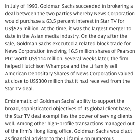
In July of 1993, Goldman Sachs succeeded in brokering a
deal between the two parties whereby News Corporation
would purchase a 63.5 percent interest in Star TV for
US$525 million. At the time, it was the largest merger to
date in the Asian media industry. On the day after the
sale, Goldman Sachs executed a related block trade for
News Corporation involving 16.5 million shares of Pearson
PLC worth US$114 million. Several weeks later, the firm
helped Hutchison Whampoa and the Li family sell
American Depositary Shares of News Corporation valued
at close to US$300 million that it had received from the
Star TV deal.
Emblematic of Goldman Sachs’ ability to support the
broad, sophisticated objectives of its global client base,
the Star TV deal exemplifies the power of serving clients
well. Among other high-profile transactions managed out
of the firm’s Hong Kong office, Goldman Sachs would act
as financial advisor to the Li family on numerous