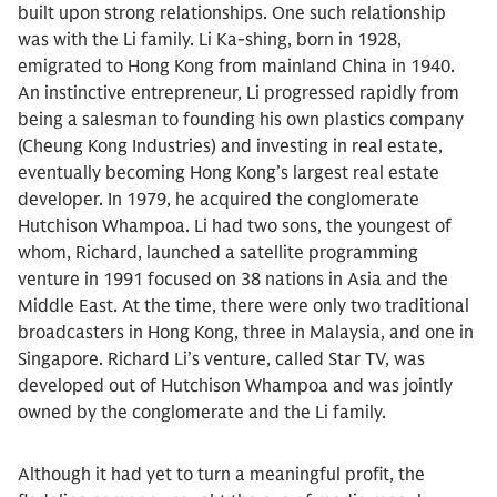
built upon strong relationships. One such relationship
was with the Li family. Li Ka-shing, born in 1928,
emigrated to Hong Kong from mainland China in 1940.
An instinctive entrepreneur, Li progressed rapidly from
being a salesman to founding his own plastics company
(Cheung Kong Industries) and investing in real estate,
eventually becoming Hong Kong’s largest real estate
developer. In 1979, he acquired the conglomerate
Hutchison Whampoa. Li had two sons, the youngest of
whom, Richard, launched a satellite programming
venture in 1991 focused on 38 nations in Asia and the
Middle East. At the time, there were only two traditional
broadcasters in Hong Kong, three in Malaysia, and one in
Singapore. Richard Li’s venture, called Star TV, was
developed out of Hutchison Whampoa and was jointly
owned by the conglomerate and the Li family.
Although it had yet to turn a meaningful profit, the