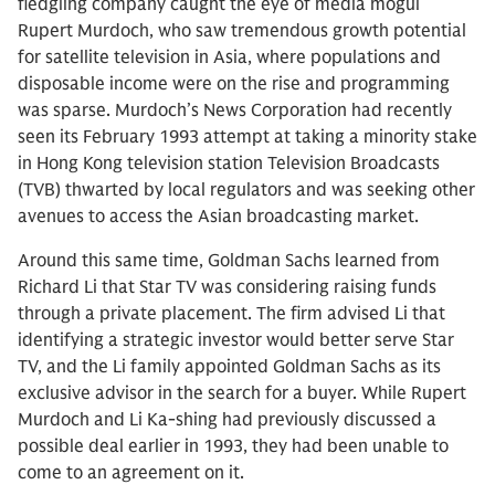
fledgling company caught the eye of media mogul
Rupert Murdoch, who saw tremendous growth potential
for satellite television in Asia, where populations and
disposable income were on the rise and programming
was sparse. Murdoch’s News Corporation had recently
seen its February 1993 attempt at taking a minority stake
in Hong Kong television station Television Broadcasts
(TVB) thwarted by local regulators and was seeking other
avenues to access the Asian broadcasting market.
Around this same time, Goldman Sachs learned from
Richard Li that Star TV was considering raising funds
through a private placement. The firm advised Li that
identifying a strategic investor would better serve Star
TV, and the Li family appointed Goldman Sachs as its
exclusive advisor in the search for a buyer. While Rupert
Murdoch and Li Ka-shing had previously discussed a
possible deal earlier in 1993, they had been unable to
come to an agreement on it.