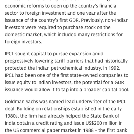
economic reforms to open up the country’s financial
sector to foreign investment and one year after the
issuance of the country’s first GDR. Previously, non-Indian
investors were required to purchase stock on the
domestic market, which included many restrictions for
foreign investors.
IPCL sought capital to pursue expansion amid
progressively lowering tariff barriers that had historically
protected the Indian petrochemical industry. In 1992,
IPCL had been one of the first state-owned companies to
issue equity to Indian investors; the potential for a GDR
issuance would allow it to tap into a broader capital pool.
Goldman Sachs was named lead underwriter of the IPCL
deal. Building on relationships established in the early
1980s, the firm had already helped the State Bank of
India obtain a credit rating and issue US$200 million in
the US commercial paper market in 1988 – the first bank