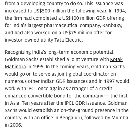
from a developing country to do so. This issuance was
increased to US$500 million the following year. In 1994,
the firm had completed a US$100 million GDR offering
for India’s largest pharmaceutical company, Ranbaxy,
and had also worked on a US$75 million offer for
investor-owned utility Tata Electric.
Recognizing India’s long-term economic potential,
Goldman Sachs established a joint venture with
Kotak
Mahindra
in 1995. In the coming years, Goldman Sachs
would go on to serve as joint global coordinator on
numerous other Indian GDR issuances and in 1997 would
work with IPCL once again as arranger of a credit
enhanced convertible bond for the company — the first
in Asia. Ten years after the IPCL GDR issuance, Goldman
Sachs would establish an on-the-ground presence in the
country, with an office in Bengaluru, followed by Mumbai
in 2006.