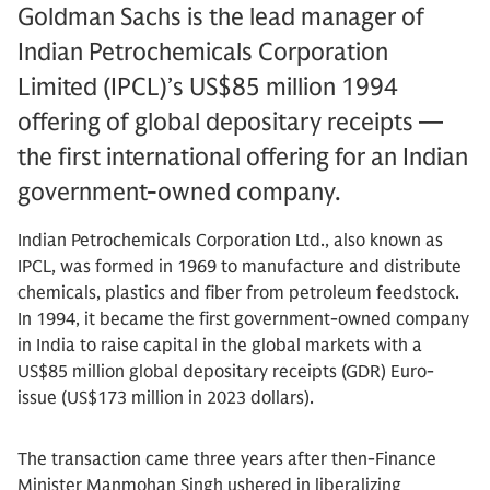
Goldman Sachs is the lead manager of
Indian Petrochemicals Corporation
Limited (IPCL)’s US$85 million 1994
offering of global depositary receipts —
the first international offering for an Indian
government-owned company.
Indian Petrochemicals Corporation Ltd., also known as
IPCL, was formed in 1969 to manufacture and distribute
chemicals, plastics and fiber from petroleum feedstock.
In 1994, it became the first government-owned company
in India to raise capital in the global markets with a
US$85 million global depositary receipts (GDR) Euro-
issue (US$173 million in 2023 dollars).
The transaction came three years after then-Finance
Minister Manmohan Singh ushered in liberalizing