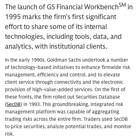
SM
The launch of GS Financial Workbench
in
1995 marks the firm’s first significant
effort to share some of its internal
technologies, including tools, data, and
analytics, with institutional clients.
In the early 1990s, Goldman Sachs undertook a number
of technology-based initiatives to enhance firmwide risk
management, efficiency and control, and to elevate
client service through connectivity and the electronic
provision of high-value-added services. On the first of
these fronts, the firm rolled out Securities Database
(
SecDB
) in 1993. This groundbreaking, integrated risk
management platform was capable of aggregating
trading risks across the entire firm. Traders used SecDB
to price securities, analyze potential trades, and monitor
risk.