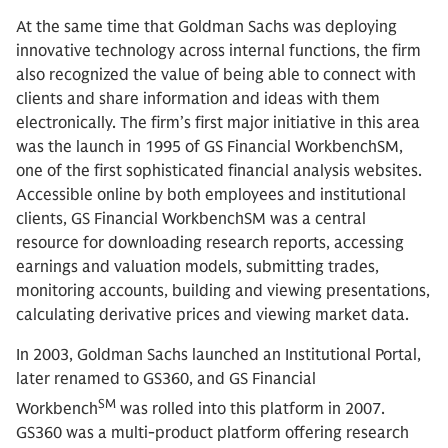
At the same time that Goldman Sachs was deploying
innovative technology across internal functions, the firm
also recognized the value of being able to connect with
clients and share information and ideas with them
electronically. The firm’s first major initiative in this area
was the launch in 1995 of GS Financial WorkbenchSM,
one of the first sophisticated financial analysis websites.
Accessible online by both employees and institutional
clients, GS Financial WorkbenchSM was a central
resource for downloading research reports, accessing
earnings and valuation models, submitting trades,
monitoring accounts, building and viewing presentations,
calculating derivative prices and viewing market data.
In 2003, Goldman Sachs launched an Institutional Portal,
later renamed to GS360, and GS Financial
SM
Workbench
was rolled into this platform in 2007.
GS360 was a multi-product platform offering research