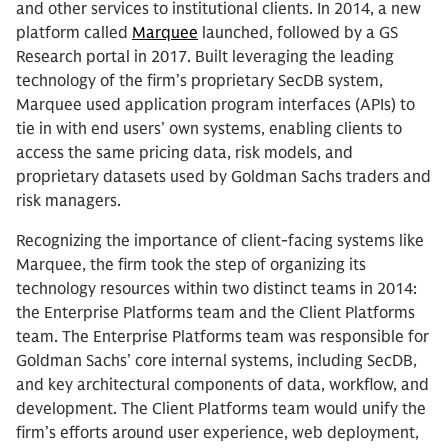
and other services to institutional clients. In 2014, a new
platform called
Marquee
launched, followed by a GS
Research portal in 2017. Built leveraging the leading
technology of the firm’s proprietary SecDB system,
Marquee used application program interfaces (APIs) to
tie in with end users’ own systems, enabling clients to
access the same pricing data, risk models, and
proprietary datasets used by Goldman Sachs traders and
risk managers.
Recognizing the importance of client-facing systems like
Marquee, the firm took the step of organizing its
technology resources within two distinct teams in 2014:
the Enterprise Platforms team and the Client Platforms
team. The Enterprise Platforms team was responsible for
Goldman Sachs’ core internal systems, including SecDB,
and key architectural components of data, workflow, and
development. The Client Platforms team would unify the
firm’s efforts around user experience, web deployment,