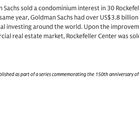
 Sachs sold a condominium interest in 30 Rockefel
 same year, Goldman Sachs had over US$3.8 billi
ipal investing around the world. Upon the improvem
al real estate market, Rockefeller Center was sol
published as part of a series commemorating the 150th anniversary o