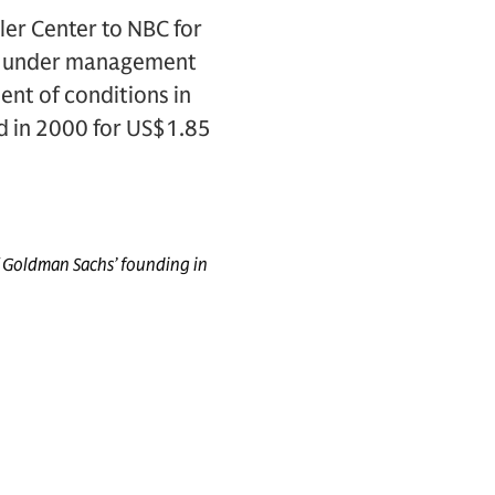
ler Center to NBC for
on under management
ent of conditions in
d in 2000 for US$1.85
f Goldman Sachs’ founding in