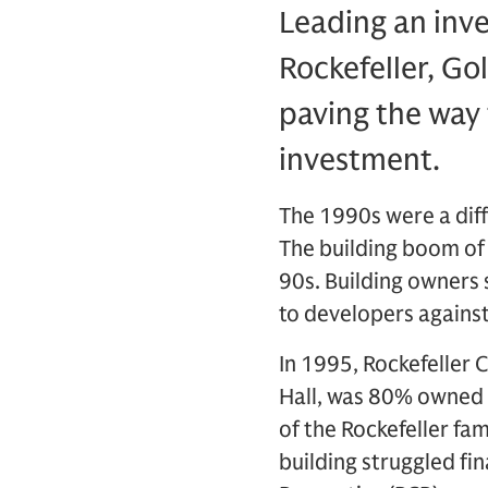
Leading an inv
Rockefeller, Go
paving the way 
investment.
The 1990s were a diff
The building boom of
90s. Building owners 
to developers against 
In 1995, Rockefeller 
Hall, was 80% owned 
of the Rockefeller fam
building struggled fi