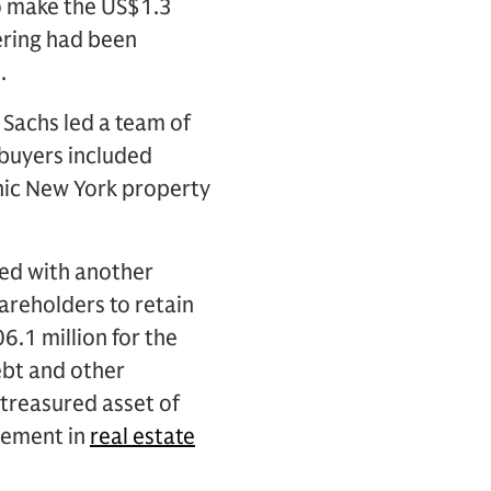
to make the US$1.3
fering had been
.
 Sachs led a team of
 buyers included
conic New York property
hed with another
areholders to retain
6.1 million for the
ebt and other
a treasured asset of
lvement in
real estate