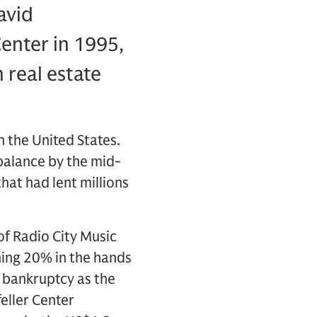
avid
enter in 1995,
 real estate
n the United States.
balance by the mid-
hat had lent millions
of Radio City Music
ning 20% in the hands
or bankruptcy as the
eller Center