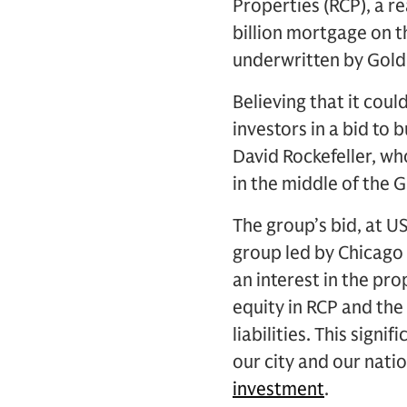
Properties (RCP), a r
billion mortgage on t
underwritten by Gol
Believing that it cou
investors in a bid to
David Rockefeller, who
in the middle of the 
The group’s bid, at U
group led by Chicago 
an interest in the pro
equity in RCP and th
liabilities. This sign
our city and our nati
investment
.