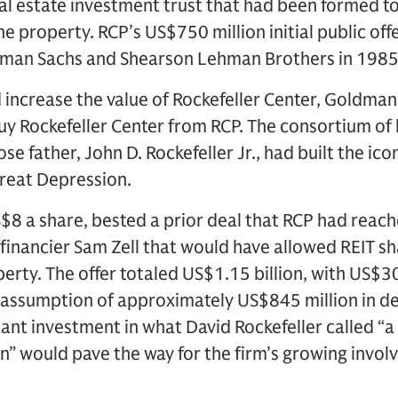
eal estate investment trust that had been formed 
he property. RCP’s US$750 million initial public of
dman Sachs and Shearson Lehman Brothers in 1985
ld increase the value of Rockefeller Center, Goldman
 buy Rockefeller Center from RCP. The consortium of
se father, John D. Rockefeller Jr., had built the i
Great Depression.
S$8 a share, bested a prior deal that RCP had reac
financier Sam Zell that would have allowed REIT sh
perty. The offer totaled US$1.15 billion, with US$30
e assumption of approximately US$845 million in d
ificant investment in what David Rockefeller called “
on” would pave the way for the firm’s growing invo