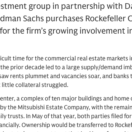
estment group in partnership with D
ldman Sachs purchases Rockefeller C
for the firm’s growing involvement in
icult time for the commercial real estate markets i
 the prior decade led to a large supply/demand im
saw rents plummet and vacancies soar, and banks t
little collateral struggled.
Center, a complex of ten major buildings and home 
by the Mitsubishi Estate Company, with the remai
ily trusts. In May of that year, both parties filed f
nancially. Ownership would be transferred to Rockef