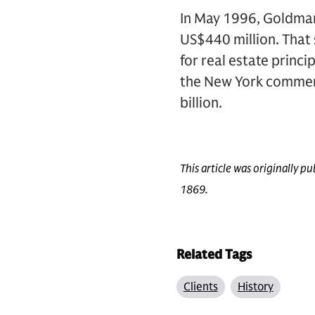
In May 1996, Goldman
US$440 million. That
for real estate princ
the New York commerci
billion.
This article was originally 
1869.
Related Tags
Clients
History