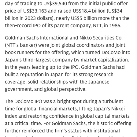
day of trading to US$39,540 from the initial public offer
price of US$33,163 and raised US$18.4 billion (US$34
billion in 2023 dollars), nearly US$5 billion more than the
then-record IPO of its parent company, NTT, in 1986.
Goldman Sachs International and Nikko Securities Co.
(NTT’s banker) were joint global coordinators and joint
book runners for the offering, which turned DoCoMo into
Japan’s third-largest company by market capitalization.
In the years leading up to the IPO, Goldman Sachs had
built a reputation in Japan for its strong research
coverage, solid relationships with the Japanese
government, and global perspective.
The DoCoMo IPO was a bright spot during a turbulent
time for global financial markets, lifting Japan’s Nikkei
Index and restoring confidence in global capital markets
at a critical time. For Goldman Sachs, the historic offering
further reinforced the firm’s status with institutional