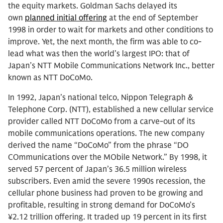
the equity markets. Goldman Sachs delayed its
own
planned initial offering
at the end of September
1998 in order to wait for markets and other conditions to
improve. Yet, the next month, the firm was able to co-
lead what was then the world’s largest IPO: that of
Japan’s NTT Mobile Communications Network Inc., better
known as NTT DoCoMo.
In 1992, Japan’s national telco, Nippon Telegraph &
Telephone Corp. (NTT), established a new cellular service
provider called NTT DoCoMo from a carve-out of its
mobile communications operations. The new company
derived the name “DoCoMo” from the phrase “DO
COmmunications over the MObile Network.” By 1998, it
served 57 percent of Japan’s 36.5 million wireless
subscribers. Even amid the severe 1990s recession, the
cellular phone business had proven to be growing and
profitable, resulting in strong demand for DoCoMo’s
¥2.12 trillion offering. It traded up 19 percent in its first