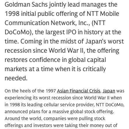
Goldman Sachs jointly lead manages the
1998 initial public offering of NTT Mobile
Communication Network, Inc., (NTT
DoCoMo), the largest IPO in history at the
time. Coming in the midst of Japan’s worst
recession since World War II, the offering
restores confidence in global capital
markets at a time when it is critically
needed.
On the heels of the 1997
Asian Financial Crisis
,
Japan
was
experiencing its worst recession since World War II when
in 1998 its leading cellular service provider, NTT DoCoMo,
announced plans for a massive global stock offering.
Around the world, companies were pulling stock
offerings and investors were taking their money out of