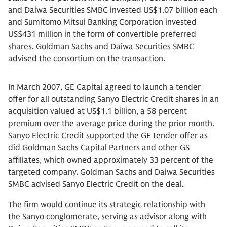
and Daiwa Securities SMBC invested US$1.07 billion each
and Sumitomo Mitsui Banking Corporation invested
US$431 million in the form of convertible preferred
shares. Goldman Sachs and Daiwa Securities SMBC
advised the consortium on the transaction.
In March 2007, GE Capital agreed to launch a tender
offer for all outstanding Sanyo Electric Credit shares in an
acquisition valued at US$1.1 billion, a 58 percent
premium over the average price during the prior month.
Sanyo Electric Credit supported the GE tender offer as
did Goldman Sachs Capital Partners and other GS
affiliates, which owned approximately 33 percent of the
targeted company. Goldman Sachs and Daiwa Securities
SMBC advised Sanyo Electric Credit on the deal.
The firm would continue its strategic relationship with
the Sanyo conglomerate, serving as advisor along with