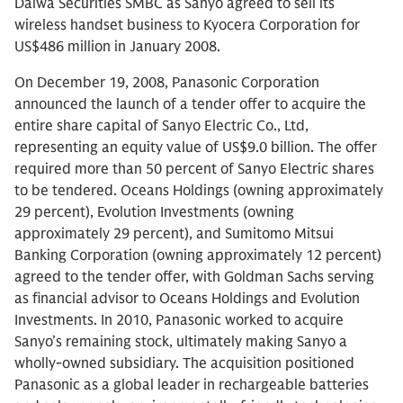
Daiwa Securities SMBC as Sanyo agreed to sell its
wireless handset business to Kyocera Corporation for
US$486 million in January 2008.
On December 19, 2008, Panasonic Corporation
announced the launch of a tender offer to acquire the
entire share capital of Sanyo Electric Co., Ltd,
representing an equity value of US$9.0 billion. The offer
required more than 50 percent of Sanyo Electric shares
to be tendered. Oceans Holdings (owning approximately
29 percent), Evolution Investments (owning
approximately 29 percent), and Sumitomo Mitsui
Banking Corporation (owning approximately 12 percent)
agreed to the tender offer, with Goldman Sachs serving
as financial advisor to Oceans Holdings and Evolution
Investments. In 2010, Panasonic worked to acquire
Sanyo’s remaining stock, ultimately making Sanyo a
wholly-owned subsidiary. The acquisition positioned
Panasonic as a global leader in rechargeable batteries