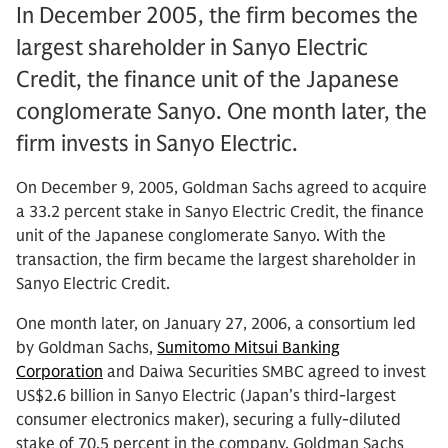
In December 2005, the firm becomes the
largest shareholder in Sanyo Electric
Credit, the finance unit of the Japanese
conglomerate Sanyo. One month later, the
firm invests in Sanyo Electric.
On December 9, 2005, Goldman Sachs agreed to acquire
a 33.2 percent stake in Sanyo Electric Credit, the finance
unit of the Japanese conglomerate Sanyo. With the
transaction, the firm became the largest shareholder in
Sanyo Electric Credit.
One month later, on January 27, 2006, a consortium led
by Goldman Sachs,
Sumitomo Mitsui Banking
Corporation
and Daiwa Securities SMBC agreed to invest
US$2.6 billion in Sanyo Electric (Japan’s third-largest
consumer electronics maker), securing a fully-diluted
stake of 70.5 percent in the company. Goldman Sachs