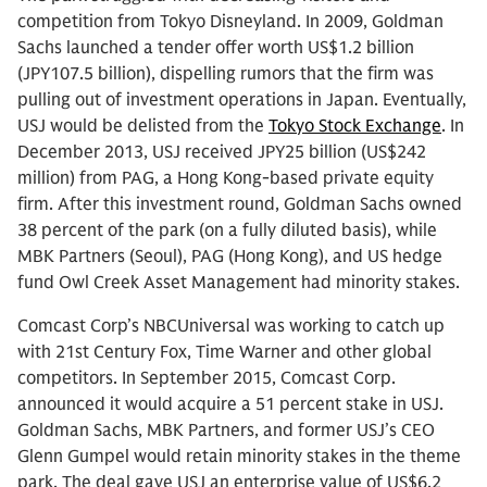
competition from Tokyo Disneyland. In 2009, Goldman
Sachs launched a tender offer worth US$1.2 billion
(JPY107.5 billion), dispelling rumors that the firm was
pulling out of investment operations in Japan. Eventually,
USJ would be delisted from the
Tokyo Stock Exchange
. In
December 2013, USJ received JPY25 billion (US$242
million) from PAG, a Hong Kong-based private equity
firm. After this investment round, Goldman Sachs owned
38 percent of the park (on a fully diluted basis), while
MBK Partners (Seoul), PAG (Hong Kong), and US hedge
fund Owl Creek Asset Management had minority stakes.
Comcast Corp’s NBCUniversal was working to catch up
with 21st Century Fox, Time Warner and other global
competitors. In September 2015, Comcast Corp.
announced it would acquire a 51 percent stake in USJ.
Goldman Sachs, MBK Partners, and former USJ’s CEO
Glenn Gumpel would retain minority stakes in the theme
park. The deal gave USJ an enterprise value of US$6.2