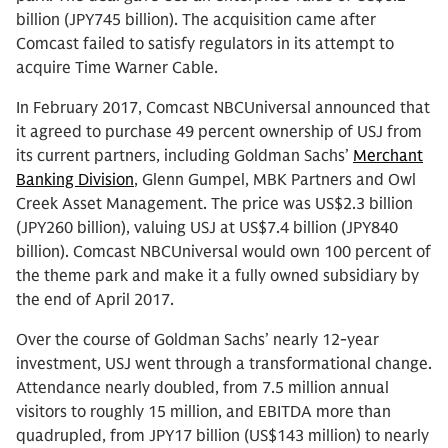
billion (JPY745 billion). The acquisition came after
Comcast failed to satisfy regulators in its attempt to
acquire Time Warner Cable.
In February 2017, Comcast NBCUniversal announced that
it agreed to purchase 49 percent ownership of USJ from
its current partners, including Goldman Sachs’
Merchant
Banking Division
, Glenn Gumpel, MBK Partners and Owl
Creek Asset Management. The price was US$2.3 billion
(JPY260 billion), valuing USJ at US$7.4 billion (JPY840
billion). Comcast NBCUniversal would own 100 percent of
the theme park and make it a fully owned subsidiary by
the end of April 2017.
Over the course of Goldman Sachs’ nearly 12-year
investment, USJ went through a transformational change.
Attendance nearly doubled, from 7.5 million annual
visitors to roughly 15 million, and EBITDA more than
quadrupled, from JPY17 billion (US$143 million) to nearly