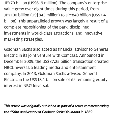
JPY70 billion (US$619 million). The company’s enterprise
value grew over eight times during this period, from
JPY100 billion (US$843 million) to JPY840 billion (US$7.4
billion). This unparalleled growth was largely a result of a
complete repositioning of the park, disciplined
investments in world-class attractions, and innovative
marketing strategies.
Goldman Sachs also acted as financial advisor to General
Electric in its joint venture with Comcast. Announced in
December 2009, the US$37.25 billion transaction created
NBCUniversal, a leading media and entertainment
company. In 2013, Goldman Sachs advised General
Electric in the US$18.1 billion sale of its remaining equity
interest in NBCUniversal.
This article was originally published as part of a series commemorating
the 150th anniversary of Goldman Sachs’ founding in 1869.