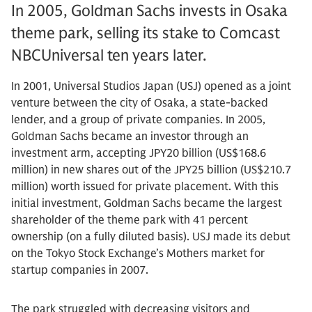
In 2005, Goldman Sachs invests in Osaka
theme park, selling its stake to Comcast
NBCUniversal ten years later.
In 2001, Universal Studios Japan (USJ) opened as a joint
venture between the city of Osaka, a state-backed
lender, and a group of private companies. In 2005,
Goldman Sachs became an investor through an
investment arm, accepting JPY20 billion (US$168.6
million) in new shares out of the JPY25 billion (US$210.7
million) worth issued for private placement. With this
initial investment, Goldman Sachs became the largest
shareholder of the theme park with 41 percent
ownership (on a fully diluted basis). USJ made its debut
on the Tokyo Stock Exchange’s Mothers market for
startup companies in 2007.
The park struggled with decreasing visitors and