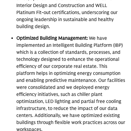
Interior Design and Construction and WELL
Platinum Fit-out certifications, underscoring our
ongoing leadership in sustainable and healthy
building design.
Optimized Building Management:
We have
implemented an Intelligent Building Platform (IBP)
which is a collection of standards, processes, and
technology designed to enhance the operational
efficiency of our corporate real estate. This
platform helps in optimizing energy consumption
and enabling predictive maintenance. Our facilities
were consolidated and we deployed energy
efficiency initiatives, such as chiller plant
optimization, LED lighting and partial free cooling
infrastructure, to reduce the impact of our data
centers. Additionally, we have optimized existing
buildings through flexible work practices across our
workspaces.