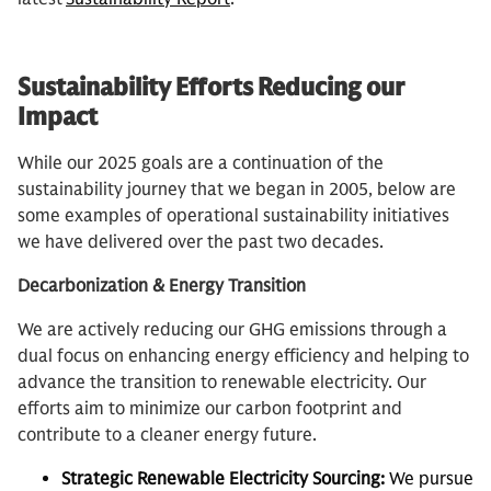
Sustainability Efforts Reducing our
Impact
While our 2025 goals are a continuation of the
sustainability journey that we began in 2005, below are
some examples of operational sustainability initiatives
we have delivered over the past two decades.
Decarbonization & Energy Transition
We are actively reducing our GHG emissions through a
dual focus on enhancing energy efficiency and helping to
advance the transition to renewable electricity. Our
efforts aim to minimize our carbon footprint and
contribute to a cleaner energy future.
Strategic Renewable Electricity Sourcing:
We pursue