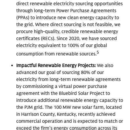
direct renewable electricity sourcing opportunities
through long-term Power Purchase Agreements
(PPAs) to introduce new clean energy capacity to
the grid. Where direct sourcing is not feasible, we
procure high-quality, credible renewable energy
certificates (RECs). Since 2020, we have sourced
electricity equivalent to 100% of our global
5
consumption from renewable sources.
Impactful Renewable Energy Projects:
We also
advanced our goal of sourcing 80% of our
electricity from long-term renewable agreements
by commissioning a virtual power purchase
agreement with the Bluebird Solar Project to
introduce additional renewable energy capacity to
the PJM grid. The 100 MW new solar farm, located
in Harrison County, Kentucky, recently achieved
commercial operation and is expected to match or
exceed the firm’s energy consumption across its