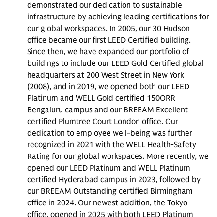
demonstrated our dedication to sustainable
infrastructure by achieving leading certifications for
our global workspaces. In 2005, our 30 Hudson
office became our first LEED Certified building.
Since then, we have expanded our portfolio of
buildings to include our LEED Gold Certified global
headquarters at 200 West Street in New York
(2008), and in 2019, we opened both our LEED
Platinum and WELL Gold certified 150ORR
Bengaluru campus and our BREEAM Excellent
certified Plumtree Court London office. Our
dedication to employee well-being was further
recognized in 2021 with the WELL Health-Safety
Rating for our global workspaces. More recently, we
opened our LEED Platinum and WELL Platinum
certified Hyderabad campus in 2023, followed by
our BREEAM Outstanding certified Birmingham
office in 2024. Our newest addition, the Tokyo
office, opened in 2025 with both LEED Platinum