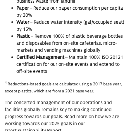
business waste from landfill
Paper
– Reduce our paper consumption per capita
by 30%
Water
– Reduce water intensity (gal/occupied seat)
by 15%
Plastic
– Remove 100% of plastic beverage bottles
and disposables from on-site cafeterias, micro-
markets and vending machines globally
Certified Management
– Maintain 100% ISO 20121
certification for our on-site events and extend to
off-site events
4
Reductions-based goals are calculated using a 2017 base year,
except plastics, which are from a 2021 base year.
The concerted management of our operations and
facilities globally remains key to making continued
progress towards our goals. Read more on how we are
working towards our 2025 goals in our
latest
Sustainability Report
.