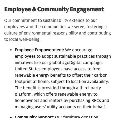
Employee & Community Engagement
Our commitment to sustainability extends to our
employees and the communities we serve, fostering a
culture of environmental responsibility and contributing
to local well-being.
Employee Empowerment:
We encourage
employees to adopt sustainable practices through
initiatives like our global #goDigital campaign.
United States employees have access to free
renewable energy benefits to offset their carbon
footprint at home, subject to location availability.
The benefit is provided through a third-party
platform, which offers renewable energy to
homeowners and renters by purchasing RECs and
managing users’ utility accounts on their behalf.
Community Support:
Our furniture donation