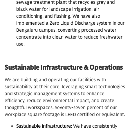
sewage treatment plant that recycles grey and
black water for landscape irrigation, air
conditioning, and flushing. We have also
implemented a Zero Liquid Discharge system in our
Bengaluru campus, converting processed water
concentrate into clean water to reduce freshwater
use.
Sustainable Infrastructure & Operations
We are building and operating our facilities with
sustainability at their core, leveraging smart technologies
and strategic management systems to enhance
efficiency, reduce environmental impact, and create
thoughtful workspaces. Seventy-seven percent of our
workplace square footage is LEED certified or equivalent.
Sustainable Infrastructure:
We have consistently