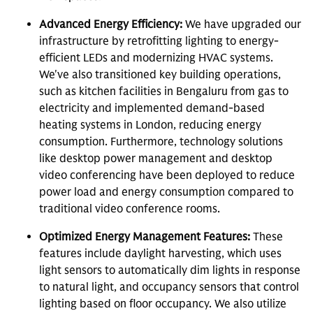
Advanced Energy Efficiency:
We have upgraded our
infrastructure by retrofitting lighting to energy-
efficient LEDs and modernizing HVAC systems.
We've also transitioned key building operations,
such as kitchen facilities in Bengaluru from gas to
electricity and implemented demand-based
heating systems in London, reducing energy
consumption. Furthermore, technology solutions
like desktop power management and desktop
video conferencing have been deployed to reduce
power load and energy consumption compared to
traditional video conference rooms.
Optimized Energy Management Features:
These
features include daylight harvesting, which uses
light sensors to automatically dim lights in response
to natural light, and occupancy sensors that control
lighting based on floor occupancy. We also utilize