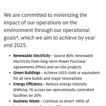
We are committed to minimizing the
impact of our operations on the
environment through our operational
4
goals
, which we aim to achieve by year
end 2025.
Renewable Electricity
– Source 80% renewable
electricity from long-term Power Purchase
Agreements (PPAs) and on-site projects
Green Buildings
– Achieve LEED Gold or equivalent
for all new builds and major renovations
Energy Efficiency
– Reduce energy intensity
(kWh/sq. ft) across our operationally controlled
facilities by 20%
Business Waste
– Continue to divert 100% of