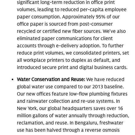
significant long-term reduction in office print
volumes, leading to reduced per-capita employee
paper consumption. Approximately 95% of our
office paper is sourced from post-consumer
recycled or certified new fiber sources. We've also
eliminated paper communications for client
accounts through e-delivery adoption. To further
reduce print volumes, we consolidated printers, set
all workplace printers to duplex as default, and
introduced secure print and digital business cards.
Water Conservation and Reuse:
We have reduced
global water use compared to our 2013 baseline.
Our new offices feature low-flow plumbing fixtures
and rainwater collection and re-use systems. In
New York, our global headquarters saves over 16
million gallons of water annually through reduction,
reclamation, and reuse. In Bengaluru, freshwater
use has been halved through a reverse osmosis