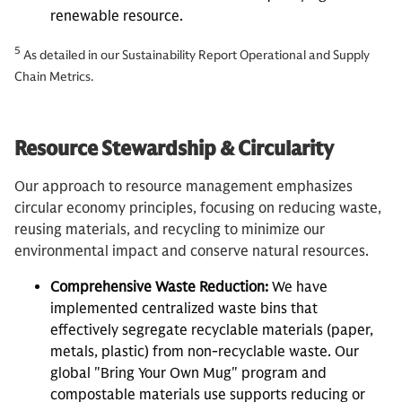
renewable resource.
5
As detailed in our Sustainability Report Operational and Supply
Chain Metrics.
Resource Stewardship & Circularity
Our approach to resource management emphasizes
circular economy principles, focusing on reducing waste,
reusing materials, and recycling to minimize our
environmental impact and conserve natural resources.
Comprehensive Waste Reduction:
We have
implemented centralized waste bins that
effectively segregate recyclable materials (paper,
metals, plastic) from non-recyclable waste. Our
global "Bring Your Own Mug" program and
compostable materials use supports reducing or