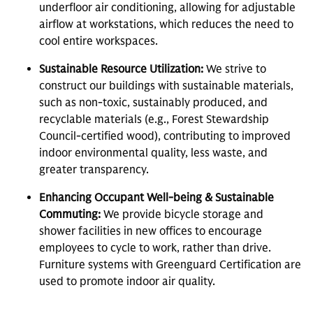
underfloor air conditioning, allowing for adjustable
airflow at workstations, which reduces the need to
cool entire workspaces.
Sustainable Resource Utilization:
We strive to
construct our buildings with sustainable materials,
such as non-toxic, sustainably produced, and
recyclable materials (e.g., Forest Stewardship
Council-certified wood), contributing to improved
indoor environmental quality, less waste, and
greater transparency.
Enhancing Occupant Well-being & Sustainable
Commuting:
We provide bicycle storage and
shower facilities in new offices to encourage
employees to cycle to work, rather than drive.
Furniture systems with Greenguard Certification are
used to promote indoor air quality.