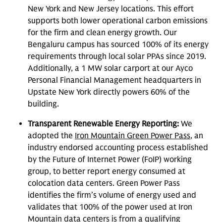
New York and New Jersey locations. This effort
supports both lower operational carbon emissions
for the firm and clean energy growth. Our
Bengaluru campus has sourced 100% of its energy
requirements through local solar PPAs since 2019.
Additionally, a 1 MW solar carport at our Ayco
Personal Financial Management headquarters in
Upstate New York directly powers 60% of the
building.
Transparent Renewable Energy Reporting:
We
adopted the
Iron Mountain Green Power Pass
, an
industry endorsed accounting process established
by the Future of Internet Power (FoIP) working
group, to better report energy consumed at
colocation data centers. Green Power Pass
identifies the firm’s volume of energy used and
validates that 100% of the power used at Iron
Mountain data centers is from a qualifying