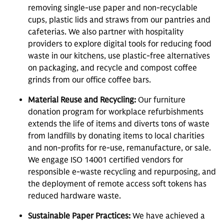
removing single-use paper and non-recyclable
cups, plastic lids and straws from our pantries and
cafeterias. We also partner with hospitality
providers to explore digital tools for reducing food
waste in our kitchens, use plastic-free alternatives
on packaging, and recycle and compost coffee
grinds from our office coffee bars.
Material Reuse and Recycling:
Our furniture
donation program for workplace refurbishments
extends the life of items and diverts tons of waste
from landfills by donating items to local charities
and non-profits for re-use, remanufacture, or sale.
We engage ISO 14001 certified vendors for
responsible e-waste recycling and repurposing, and
the deployment of remote access soft tokens has
reduced hardware waste.
Sustainable Paper Practices:
We have achieved a