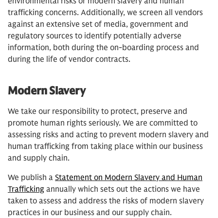
environmental risks or modern slavery and human
trafficking concerns. Additionally, we screen all vendors
against an extensive set of media, government and
regulatory sources to identify potentially adverse
information, both during the on-boarding process and
during the life of vendor contracts.
Modern Slavery
We take our responsibility to protect, preserve and
promote human rights seriously. We are committed to
assessing risks and acting to prevent modern slavery and
human trafficking from taking place within our business
and supply chain.
We publish a
Statement on Modern Slavery and Human
Trafficking
annually which sets out the actions we have
taken to assess and address the risks of modern slavery
practices in our business and our supply chain.