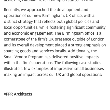
achieving Platinum-level Champion status in 2024.
Recently, we approached the development and
operation of our new Birmingham, UK office, with a
distinct strategy that reflects both global policies and
local opportunities, while fostering significant community
and economic engagement. The Birmingham office is a
cornerstone of the firm's UK presence outside of London
and its overall development placed a strong emphasis on
sourcing goods and services locally. Additionally, the
Small Vendor Program has delivered positive impacts
within the firm’s operations. The following case studies
illustrate a few examples of impressive small businesses
making an impact across our UK and global operations:
vPPR Architects