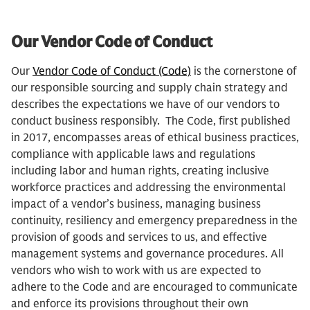
Our Vendor Code of Conduct
Our
Vendor Code of Conduct (Code)
is the cornerstone of
our responsible sourcing and supply chain strategy and
describes the expectations we have of our vendors to
conduct business responsibly. The Code, first published
in 2017, encompasses areas of ethical business practices,
compliance with applicable laws and regulations
including labor and human rights, creating inclusive
workforce practices and addressing the environmental
impact of a vendor’s business, managing business
continuity, resiliency and emergency preparedness in the
provision of goods and services to us, and effective
management systems and governance procedures. All
vendors who wish to work with us are expected to
adhere to the Code and are encouraged to communicate
and enforce its provisions throughout their own