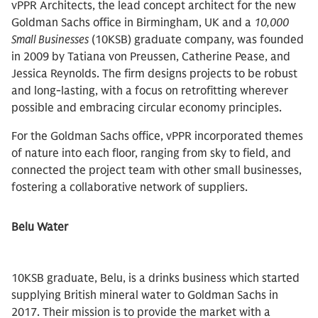
vPPR Architects, the lead concept architect for the new
Goldman Sachs office in Birmingham, UK and a
10,000
Small Businesses
(10KSB) graduate company, was founded
in 2009 by Tatiana von Preussen, Catherine Pease, and
Jessica Reynolds. The firm designs projects to be robust
and long-lasting, with a focus on retrofitting wherever
possible and embracing circular economy principles.
For the Goldman Sachs office, vPPR incorporated themes
of nature into each floor, ranging from sky to field, and
connected the project team with other small businesses,
fostering a collaborative network of suppliers.
Belu Water
10KSB graduate, Belu, is a drinks business which started
supplying British mineral water to Goldman Sachs in
2017. Their mission is to provide the market with a