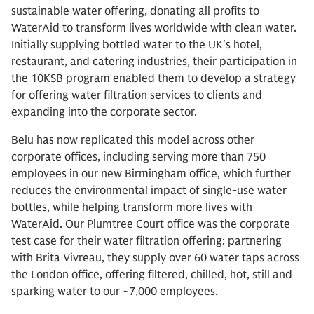
sustainable water offering, donating all profits to
WaterAid to transform lives worldwide with clean water.
Initially supplying bottled water to the UK's hotel,
restaurant, and catering industries, their participation in
the 10KSB program enabled them to develop a strategy
for offering water filtration services to clients and
expanding into the corporate sector.
Belu has now replicated this model across other
corporate offices, including serving more than 750
employees in our new Birmingham office, which further
reduces the environmental impact of single-use water
bottles, while helping transform more lives with
WaterAid. Our Plumtree Court office was the corporate
test case for their water filtration offering: partnering
with Brita Vivreau, they supply over 60 water taps across
the London office, offering filtered, chilled, hot, still and
sparking water to our ~7,000 employees.