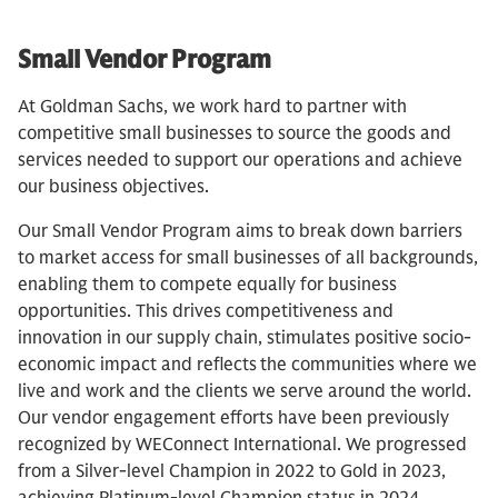
Small Vendor Program
At Goldman Sachs, we work hard to partner with
competitive small businesses to source the goods and
services needed to support our operations and achieve
our business objectives.
Our Small Vendor Program aims to break down barriers
to market access for small businesses of all backgrounds,
enabling them to compete equally for business
opportunities. This drives competitiveness and
innovation in our supply chain, stimulates positive socio-
economic impact and reflects the communities where we
live and work and the clients we serve around the world.
Our vendor engagement efforts have been previously
recognized by WEConnect International. We progressed
from a Silver-level Champion in 2022 to Gold in 2023,