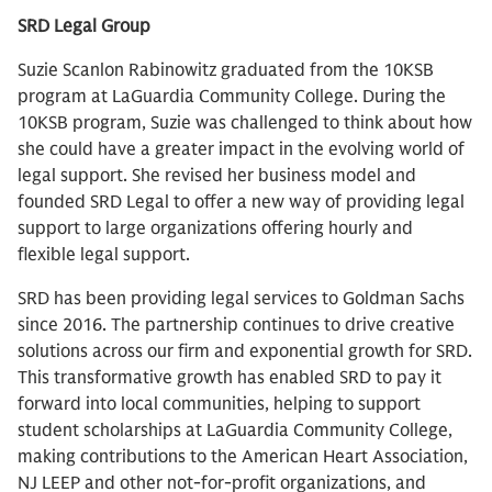
SRD Legal Group
Suzie Scanlon Rabinowitz graduated from the 10KSB
program at LaGuardia Community College. During the
10KSB program, Suzie was challenged to think about how
she could have a greater impact in the evolving world of
legal support. She revised her business model and
founded SRD Legal to offer a new way of providing legal
support to large organizations offering hourly and
flexible legal support.
SRD has been providing legal services to Goldman Sachs
since 2016. The partnership continues to drive creative
solutions across our firm and exponential growth for SRD.
This transformative growth has enabled SRD to pay it
forward into local communities, helping to support
student scholarships at LaGuardia Community College,
making contributions to the American Heart Association,
NJ LEEP and other not-for-profit organizations, and