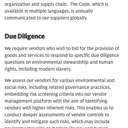
organization and supply chain. The Code, which is
available in multiple languages, is annually
communicated to our suppliers globally.
Due Diligence
We require vendors who wish to bid for the provision of
goods and services to respond to specific due diligence
questions on environmental stewardship and human
rights, including modern slavery.
We assess our vendors for various environmental and
social risks, including related governance practices,
embedding risk screening criteria into our vendor
management platform with the aim of identifying
vendors with higher inherent risks. This enables us to
conduct deeper assessments of vendor controls to
identify and mitigate such risks, which may include