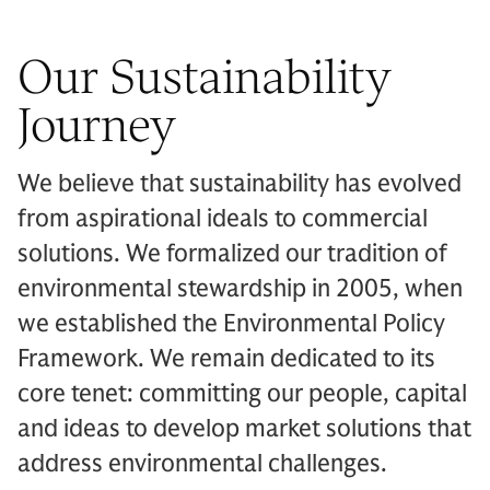
Our Sustainability
Journey
We believe that sustainability has evolved
from aspirational ideals to commercial
solutions. We formalized our tradition of
environmental stewardship in 2005, when
we established the Environmental Policy
Framework. We remain dedicated to its
core tenet: committing our people, capital
and ideas to develop market solutions that
address environmental challenges.