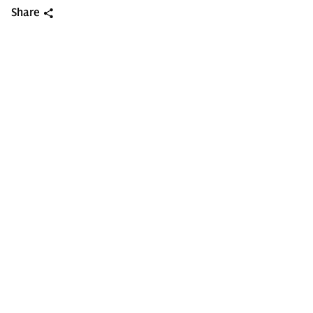
Share