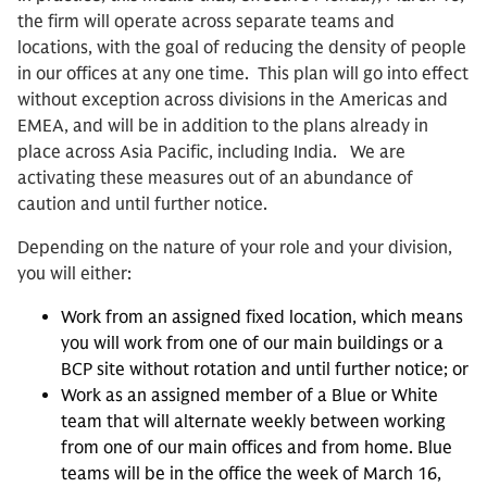
the firm will operate across separate teams and
locations, with the goal of reducing the density of people
in our offices at any one time. This plan will go into effect
without exception across divisions in the Americas and
EMEA, and will be in addition to the plans already in
place across Asia Pacific, including India. We are
activating these measures out of an abundance of
caution and until further notice.
Depending on the nature of your role and your division,
you will either:
Work from an assigned fixed location, which means
you will work from one of our main buildings or a
BCP site without rotation and until further notice; or
Work as an assigned member of a Blue or White
team that will alternate weekly between working
from one of our main offices and from home. Blue
teams will be in the office the week of March 16,