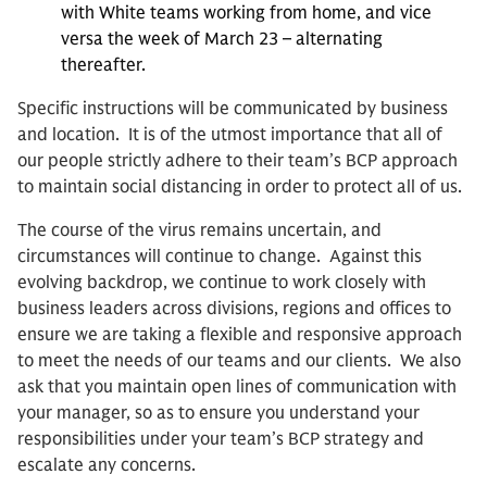
with White teams working from home, and vice
versa the week of March 23 – alternating
thereafter.
Specific instructions will be communicated by business
and location. It is of the utmost importance that all of
our people strictly adhere to their team’s BCP approach
to maintain social distancing in order to protect all of us.
The course of the virus remains uncertain, and
circumstances will continue to change. Against this
evolving backdrop, we continue to work closely with
business leaders across divisions, regions and offices to
ensure we are taking a flexible and responsive approach
to meet the needs of our teams and our clients. We also
ask that you maintain open lines of communication with
your manager, so as to ensure you understand your
responsibilities under your team’s BCP strategy and
escalate any concerns.