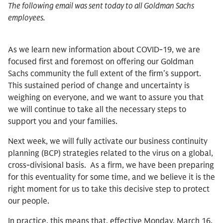
The following email was sent today to all Goldman Sachs
employees.
As we learn new information about COVID-19, we are
focused first and foremost on offering our Goldman
Sachs community the full extent of the firm’s support.
This sustained period of change and uncertainty is
weighing on everyone, and we want to assure you that
we will continue to take all the necessary steps to
support you and your families.
Next week, we will fully activate our business continuity
planning (BCP) strategies related to the virus on a global,
cross-divisional basis. As a firm, we have been preparing
for this eventuality for some time, and we believe it is the
right moment for us to take this decisive step to protect
our people.
In practice, this means that, effective Monday, March 16,