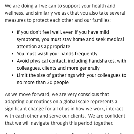
We are doing all we can to support your health and
wellness, and similarly we ask that you also take several
measures to protect each other and our families:
If you don’t feel well, even if you have mild
symptoms, you must stay home and seek medical
attention as appropriate
You must wash your hands frequently
Avoid physical contact, including handshakes, with
colleagues, clients and more generally
Limit the size of gatherings with your colleagues to
no more than 20 people
As we move forward, we are very conscious that
adapting our routines on a global scale represents a
significant change for all of us in how we work, interact
with each other and serve our clients. We are confident
that we will navigate through this period together.