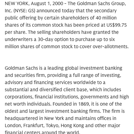
NEW YORK, August 1, 2000 - The Goldman Sachs Group,
Inc. (NYSE: GS) announced today that the secondary
public offering by certain shareholders of 40 million
shares of its common stock has been priced at US$99.75
per share. The selling shareholders have granted the
underwriters a 30-day option to purchase up to six
million shares of common stock to cover over-allotments.
Goldman Sachs is a leading global investment banking
and securities firm, providing a full range of investing,
advisory and financing services worldwide to a
substantial and diversified client base, which includes
corporations, financial institutions, governments and high
net worth individuals. Founded in 1869, it is one of the
oldest and largest investment banking firms. The firm is
headquartered in New York and maintains offices in
London, Frankfurt, Tokyo, Hong Kong and other major
financial centers around the world.