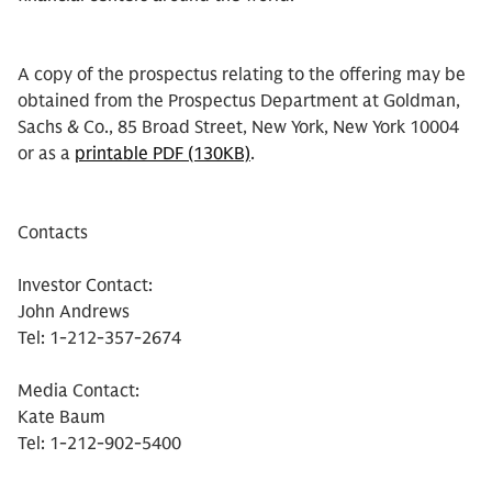
A copy of the prospectus relating to the offering may be
obtained from the Prospectus Department at Goldman,
Sachs & Co., 85 Broad Street, New York, New York 10004
or as a
printable PDF (130KB)
.
Contacts
Investor Contact:
John Andrews
Tel: 1-212-357-2674
Media Contact:
Kate Baum
Tel: 1-212-902-5400