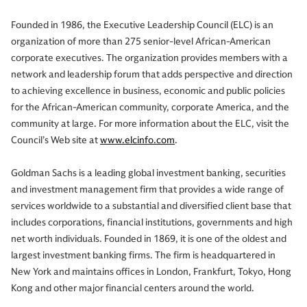
Founded in 1986, the Executive Leadership Council (ELC) is an
organization of more than 275 senior-level African-American
corporate executives. The organization provides members with a
network and leadership forum that adds perspective and direction
to achieving excellence in business, economic and public policies
for the African-American community, corporate America, and the
community at large. For more information about the ELC, visit the
Council’s Web site at
www.elcinfo.com
.
Goldman Sachs is a leading global investment banking, securities
and investment management firm that provides a wide range of
services worldwide to a substantial and diversified client base that
includes corporations, financial institutions, governments and high
net worth individuals. Founded in 1869, it is one of the oldest and
largest investment banking firms. The firm is headquartered in
New York and maintains offices in London, Frankfurt, Tokyo, Hong
Kong and other major financial centers around the world.