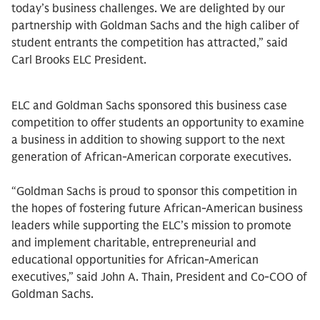
today’s business challenges. We are delighted by our
partnership with Goldman Sachs and the high caliber of
student entrants the competition has attracted,” said
Carl Brooks ELC President.
ELC and Goldman Sachs sponsored this business case
competition to offer students an opportunity to examine
a business in addition to showing support to the next
generation of African-American corporate executives.
“Goldman Sachs is proud to sponsor this competition in
the hopes of fostering future African-American business
leaders while supporting the ELC’s mission to promote
and implement charitable, entrepreneurial and
educational opportunities for African-American
executives,” said John A. Thain, President and Co-COO of
Goldman Sachs.