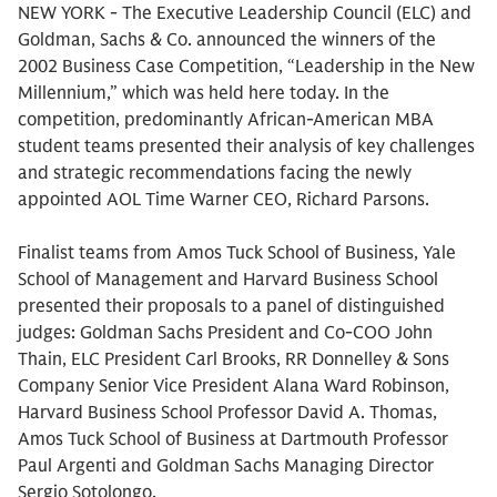
NEW YORK - The Executive Leadership Council (ELC) and
Goldman, Sachs & Co. announced the winners of the
2002 Business Case Competition, “Leadership in the New
Millennium,” which was held here today. In the
competition, predominantly African-American MBA
student teams presented their analysis of key challenges
and strategic recommendations facing the newly
appointed AOL Time Warner CEO, Richard Parsons.
Finalist teams from Amos Tuck School of Business, Yale
School of Management and Harvard Business School
presented their proposals to a panel of distinguished
judges: Goldman Sachs President and Co-COO John
Thain, ELC President Carl Brooks, RR Donnelley & Sons
Company Senior Vice President Alana Ward Robinson,
Harvard Business School Professor David A. Thomas,
Amos Tuck School of Business at Dartmouth Professor
Paul Argenti and Goldman Sachs Managing Director
Sergio Sotolongo.