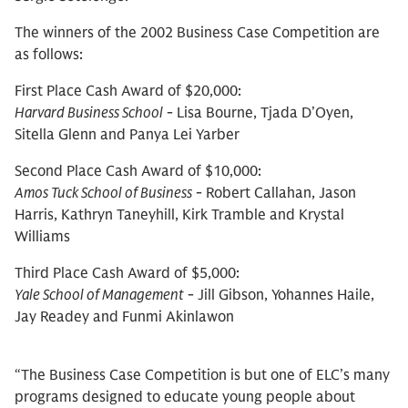
The winners of the 2002 Business Case Competition are
as follows:
First Place Cash Award of $20,000:
Harvard Business School
- Lisa Bourne, Tjada D’Oyen,
Sitella Glenn and Panya Lei Yarber
Second Place Cash Award of $10,000:
Amos Tuck School of Business
- Robert Callahan, Jason
Harris, Kathryn Taneyhill, Kirk Tramble and Krystal
Williams
Third Place Cash Award of $5,000:
Yale School of Management
- Jill Gibson, Yohannes Haile,
Jay Readey and Funmi Akinlawon
“The Business Case Competition is but one of ELC’s many
programs designed to educate young people about