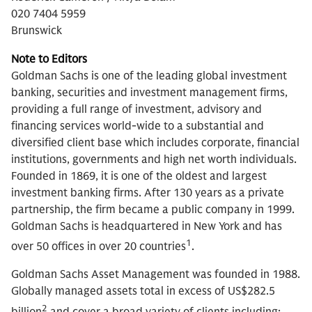
020 7404 5959
Brunswick
Note to Editors
Goldman Sachs is one of the leading global investment
banking, securities and investment management firms,
providing a full range of investment, advisory and
financing services world-wide to a substantial and
diversified client base which includes corporate, financial
institutions, governments and high net worth individuals.
Founded in 1869, it is one of the oldest and largest
investment banking firms. After 130 years as a private
partnership, the firm became a public company in 1999.
Goldman Sachs is headquartered in New York and has
1
over 50 offices in over 20 countries
.
Goldman Sachs Asset Management was founded in 1988.
Globally managed assets total in excess of US$282.5
2
billion
and cover a broad variety of clients including: