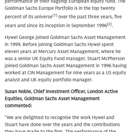
performance of their flagship European equity fund. The
Goldman Sachs Europe Portfolio is in the top twenty
(1)
percent of its universe
over the past three years, five
(2)
years and since its inception in September 1996
.
Hywel George joined Goldman Sachs Asset Management
in 1999. Before joining Goldman Sachs Hywel spent
eleven years at Mercury Asset Management, where he
was a senior UK Equity Fund manager. Stuart McPherson
joined Goldman Sachs Asset Management in 1996 having
worked at CIN Management for nine years as a US equity
analyst and UK equity portfolio manager.
Susan Noble, Chief Investment Officer, London Active
Equities, Goldman Sachs Asset Management
commented:
“We are delighted to recognise the work Hywel and
Stuart have done over the years and the contributions
they have made to the firm. The performance of the