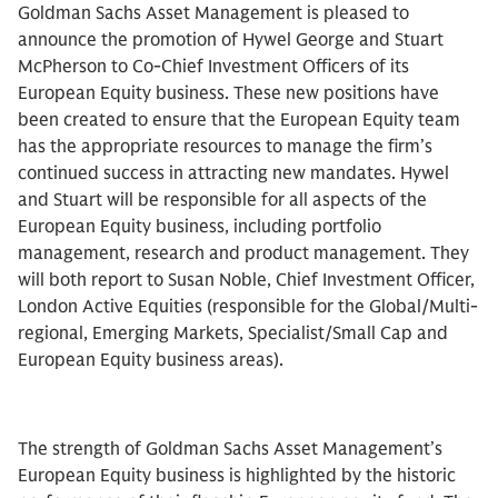
Goldman Sachs Asset Management is pleased to
announce the promotion of Hywel George and Stuart
McPherson to Co-Chief Investment Officers of its
European Equity business. These new positions have
been created to ensure that the European Equity team
has the appropriate resources to manage the firm’s
continued success in attracting new mandates. Hywel
and Stuart will be responsible for all aspects of the
European Equity business, including portfolio
management, research and product management. They
will both report to Susan Noble, Chief Investment Officer,
London Active Equities (responsible for the Global/Multi-
regional, Emerging Markets, Specialist/Small Cap and
European Equity business areas).
The strength of Goldman Sachs Asset Management’s
European Equity business is highlighted by the historic