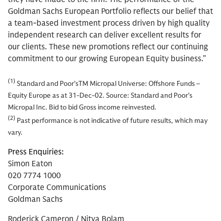
Goldman Sachs European Portfolio reflects our belief that
a team-based investment process driven by high quality
independent research can deliver excellent results for
our clients. These new promotions reflect our continuing
commitment to our growing European Equity business.”
(1)
Standard and Poor’sTM Micropal Universe: Offshore Funds –
Equity Europe as at 31-Dec-02. Source: Standard and Poor’s
Micropal Inc. Bid to bid Gross income reinvested.
(2)
Past performance is not indicative of future results, which may
vary.
Press Enquiries:
Simon Eaton
020 7774 1000
Corporate Communications
Goldman Sachs
Roderick Cameron / Nitya Bolam