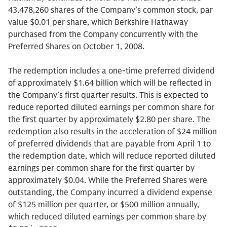
43,478,260 shares of the Company’s common stock, par
value $0.01 per share, which Berkshire Hathaway
purchased from the Company concurrently with the
Preferred Shares on October 1, 2008.
The redemption includes a one-time preferred dividend
of approximately $1.64 billion which will be reflected in
the Company’s first quarter results. This is expected to
reduce reported diluted earnings per common share for
the first quarter by approximately $2.80 per share. The
redemption also results in the acceleration of $24 million
of preferred dividends that are payable from April 1 to
the redemption date, which will reduce reported diluted
earnings per common share for the first quarter by
approximately $0.04. While the Preferred Shares were
outstanding, the Company incurred a dividend expense
of $125 million per quarter, or $500 million annually,
which reduced diluted earnings per common share by