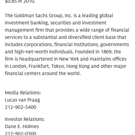
$0.85 in 2010.
The Goldman Sachs Group, Inc. is a leading global
investment banking, securities and investment
management firm that provides a wide range of financial
services to a substantial and diversified client base that
includes corporations, financial institutions, governments
and high-net-worth individuals. Founded in 1869, the
firm is headquartered in New York and maintains offices
in London, Frankfurt, Tokyo, Hong Kong and other major
financial centers around the world.
Media Relations:
Lucas van Praag
212-902-5400
Investor Relations:
Dane E. Holmes
212-902-0300