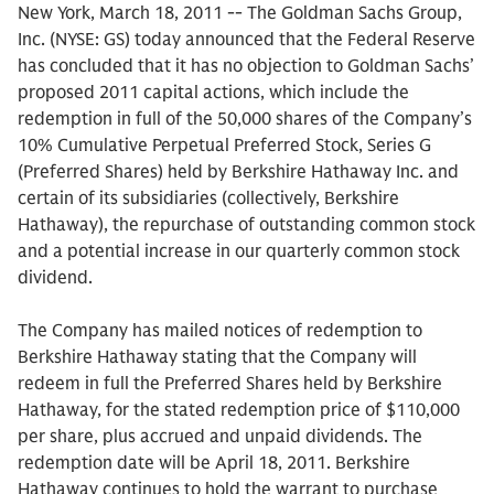
New York, March 18, 2011 -- The Goldman Sachs Group,
Inc. (NYSE: GS) today announced that the Federal Reserve
has concluded that it has no objection to Goldman Sachs’
proposed 2011 capital actions, which include the
redemption in full of the 50,000 shares of the Company’s
10% Cumulative Perpetual Preferred Stock, Series G
(Preferred Shares) held by Berkshire Hathaway Inc. and
certain of its subsidiaries (collectively, Berkshire
Hathaway), the repurchase of outstanding common stock
and a potential increase in our quarterly common stock
dividend.
The Company has mailed notices of redemption to
Berkshire Hathaway stating that the Company will
redeem in full the Preferred Shares held by Berkshire
Hathaway, for the stated redemption price of $110,000
per share, plus accrued and unpaid dividends. The
redemption date will be April 18, 2011. Berkshire
Hathaway continues to hold the warrant to purchase