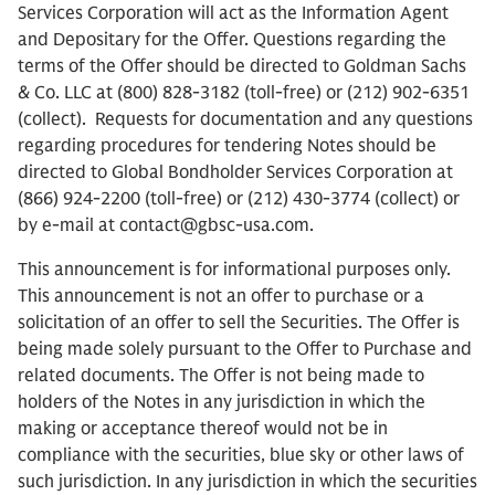
Services Corporation will act as the Information Agent
and Depositary for the Offer. Questions regarding the
terms of the Offer should be directed to Goldman Sachs
& Co. LLC at (800) 828-3182 (toll-free) or (212) 902-6351
(collect). Requests for documentation and any questions
regarding procedures for tendering Notes should be
directed to Global Bondholder Services Corporation at
(866) 924-2200 (toll-free) or (212) 430-3774 (collect) or
by e-mail at contact@gbsc-usa.com.
This announcement is for informational purposes only.
This announcement is not an offer to purchase or a
solicitation of an offer to sell the Securities. The Offer is
being made solely pursuant to the Offer to Purchase and
related documents. The Offer is not being made to
holders of the Notes in any jurisdiction in which the
making or acceptance thereof would not be in
compliance with the securities, blue sky or other laws of
such jurisdiction. In any jurisdiction in which the securities