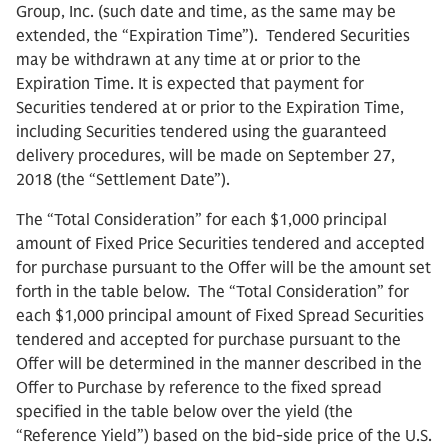
Group, Inc. (such date and time, as the same may be
extended, the “Expiration Time”). Tendered Securities
may be withdrawn at any time at or prior to the
Expiration Time. It is expected that payment for
Securities tendered at or prior to the Expiration Time,
including Securities tendered using the guaranteed
delivery procedures, will be made on September 27,
2018 (the “Settlement Date”).
The “Total Consideration” for each $1,000 principal
amount of Fixed Price Securities tendered and accepted
for purchase pursuant to the Offer will be the amount set
forth in the table below. The “Total Consideration” for
each $1,000 principal amount of Fixed Spread Securities
tendered and accepted for purchase pursuant to the
Offer will be determined in the manner described in the
Offer to Purchase by reference to the fixed spread
specified in the table below over the yield (the
“Reference Yield”) based on the bid-side price of the U.S.