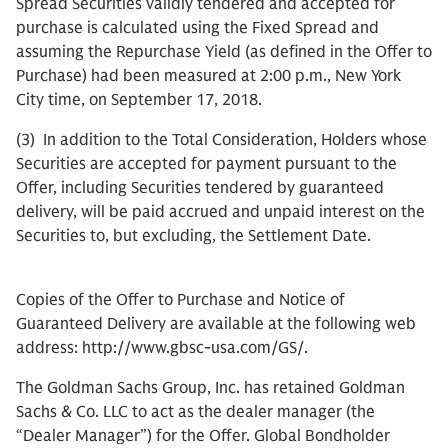
Spread Securities validly tendered and accepted for
purchase is calculated using the Fixed Spread and
assuming the Repurchase Yield (as defined in the Offer to
Purchase) had been measured at 2:00 p.m., New York
City time, on September 17, 2018.
(3) In addition to the Total Consideration, Holders whose
Securities are accepted for payment pursuant to the
Offer, including Securities tendered by guaranteed
delivery, will be paid accrued and unpaid interest on the
Securities to, but excluding, the Settlement Date.
Copies of the Offer to Purchase and Notice of
Guaranteed Delivery are available at the following web
address: http://www.gbsc-usa.com/GS/.
The Goldman Sachs Group, Inc. has retained Goldman
Sachs & Co. LLC to act as the dealer manager (the
“Dealer Manager”) for the Offer. Global Bondholder