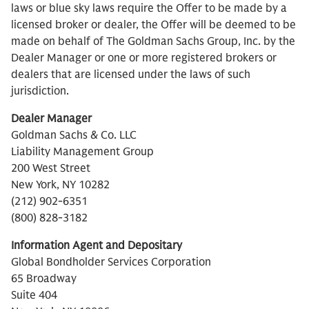
laws or blue sky laws require the Offer to be made by a
licensed broker or dealer, the Offer will be deemed to be
made on behalf of The Goldman Sachs Group, Inc. by the
Dealer Manager or one or more registered brokers or
dealers that are licensed under the laws of such
jurisdiction.
Dealer Manager
Goldman Sachs & Co. LLC
Liability Management Group
200 West Street
New York, NY 10282
(212) 902-6351
(800) 828-3182
Information Agent and Depositary
Global Bondholder Services Corporation
65 Broadway
Suite 404