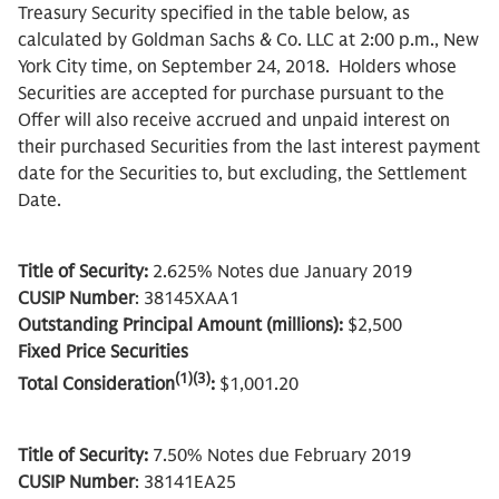
Treasury Security specified in the table below, as
calculated by Goldman Sachs & Co. LLC at 2:00 p.m., New
York City time, on September 24, 2018. Holders whose
Securities are accepted for purchase pursuant to the
Offer will also receive accrued and unpaid interest on
their purchased Securities from the last interest payment
date for the Securities to, but excluding, the Settlement
Date.
Title of Security:
2.625% Notes due January 2019
CUSIP Number
: 38145XAA1
Outstanding Principal Amount (millions):
$2,500
Fixed Price Securities
(1)(3)
Total Consideration
:
$1,001.20
Title of Security:
7.50% Notes due February 2019
CUSIP Number
: 38141EA25