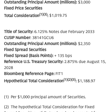
Outstanding Principal Amount (millions):
$3,000
Fixed Price Securities
(1)(3)
Total Consideration
:
$1,019.75
Title of Security:
6.125% Notes due February 2033
CUSIP Number
: 38141GCU6
Outstanding Principal Amount (millions):
$2,350
Fixed Spread Securities
Fixed Spread (Basis Points):
+ 135 bps
Reference U.S. Treasury Security:
2.875% due August 15,
2028
Bloomberg Reference Page:
FIT1
(1)(2)(3)
Hypothetical Total Consideration
:
$1,188.97
(1) Per $1,000 principal amount of Securities.
(2) The hypothetical Total Consideration for Fixed