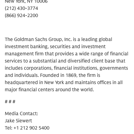
New York, NY 10006
(212) 430-3774
(866) 924-2200
The Goldman Sachs Group, Inc. is a leading global
investment banking, securities and investment
management firm that provides a wide range of financial
services to a substantial and diversified client base that
includes corporations, financial institutions, governments
and individuals. Founded in 1869, the firm is
headquartered in New York and maintains offices in all
major financial centers around the world.
# # #
Media Contact:
Jake Siewert
Tel: +1 212 902 5400