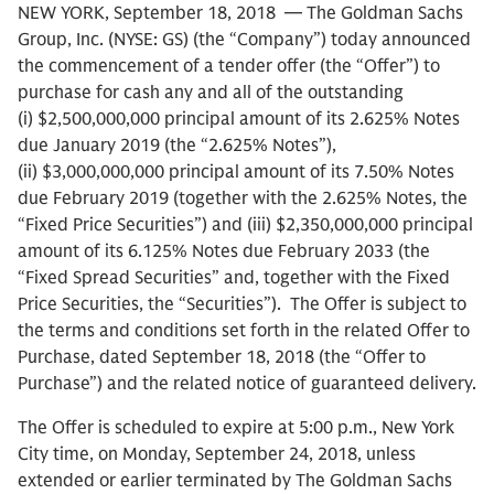
NEW YORK, September 18, 2018 — The Goldman Sachs
Group, Inc. (NYSE: GS) (the “Company”) today announced
the commencement of a tender offer (the “Offer”) to
purchase for cash any and all of the outstanding
(i) $2,500,000,000 principal amount of its 2.625% Notes
due January 2019 (the “2.625% Notes”),
(ii) $3,000,000,000 principal amount of its 7.50% Notes
due February 2019 (together with the 2.625% Notes, the
“Fixed Price Securities”) and (iii) $2,350,000,000 principal
amount of its 6.125% Notes due February 2033 (the
“Fixed Spread Securities” and, together with the Fixed
Price Securities, the “Securities”). The Offer is subject to
the terms and conditions set forth in the related Offer to
Purchase, dated September 18, 2018 (the “Offer to
Purchase”) and the related notice of guaranteed delivery.
The Offer is scheduled to expire at 5:00 p.m., New York
City time, on Monday, September 24, 2018, unless
extended or earlier terminated by The Goldman Sachs