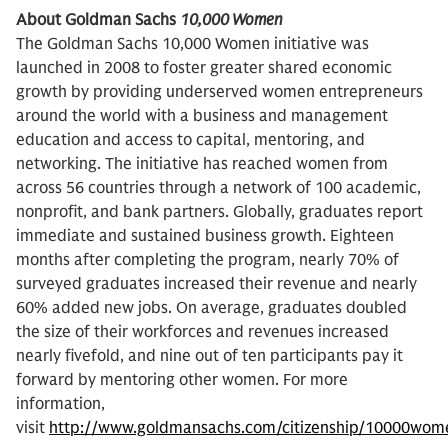
About Goldman Sachs
10,000 Women
The Goldman Sachs 10,000 Women initiative was
launched in 2008 to foster greater shared economic
growth by providing underserved women entrepreneurs
around the world with a business and management
education and access to capital, mentoring, and
networking. The initiative has reached women from
across 56 countries through a network of 100 academic,
nonprofit, and bank partners. Globally, graduates report
immediate and sustained business growth. Eighteen
months after completing the program, nearly 70% of
surveyed graduates increased their revenue and nearly
60% added new jobs. On average, graduates doubled
the size of their workforces and revenues increased
nearly fivefold, and nine out of ten participants pay it
forward by mentoring other women. For more
information,
visit
http://www.goldmansachs.com/citizenship/10000wom