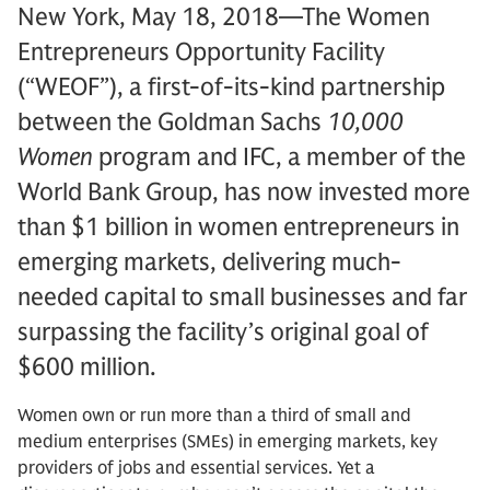
New York, May 18, 2018—The Women
Entrepreneurs Opportunity Facility
(“WEOF”), a first-of-its-kind partnership
between the Goldman Sachs
10,000
Women
program and IFC, a member of the
World Bank Group, has now invested more
than $1 billion in women entrepreneurs in
emerging markets, delivering much-
needed capital to small businesses and far
surpassing the facility’s original goal of
$600 million.
Women own or run more than a third of small and
medium enterprises (SMEs) in emerging markets, key
providers of jobs and essential services. Yet a