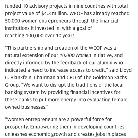
funded 10 advisory projects in nine countries with total
project value of $4.3 million. WEOF has already reached
50,000 women entrepreneurs through the financial
institutions it invested in, with a goal of
reaching 100,000 over 10 years.
“This partnership and creation of the WEOF was a
natural extension of our
10,000 Women
initiative, and
directly informed by the feedback of our alumni who
indicated a need to increase access to credit,” said Lloyd
C. Blankfein, Chairman and CEO of The Goldman Sachs
Group. “We want to disrupt the traditions of the local
banking system by providing financial incentives for
these banks to put more energy into evaluating female
owned businesses.”
“Women entrepreneurs are a powerful force for
prosperity. Empowering them in developing countries
unleashes economic growth and creates jobs in places