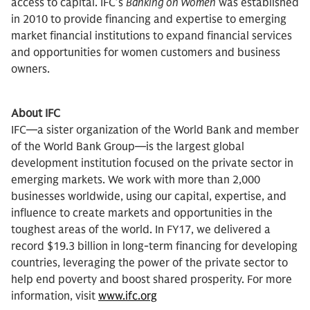
access to capital. IFC’s
Banking on Women
was established
in 2010 to provide financing and expertise to emerging
market financial institutions to expand financial services
and opportunities for women customers and business
owners.
About IFC
IFC—a sister organization of the World Bank and member
of the World Bank Group—is the largest global
development institution focused on the private sector in
emerging markets. We work with more than 2,000
businesses worldwide, using our capital, expertise, and
influence to create markets and opportunities in the
toughest areas of the world. In FY17, we delivered a
record $19.3 billion in long-term financing for developing
countries, leveraging the power of the private sector to
help end poverty and boost shared prosperity. For more
information, visit
www.ifc.org