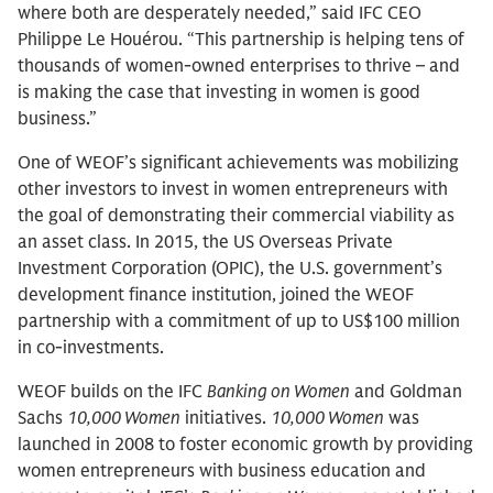
where both are desperately needed,” said IFC CEO
Philippe Le Houérou. “This partnership is helping tens of
thousands of women-owned enterprises to thrive – and
is making the case that investing in women is good
business.”
One of WEOF’s significant achievements was mobilizing
other investors to invest in women entrepreneurs with
the goal of demonstrating their commercial viability as
an asset class. In 2015, the US Overseas Private
Investment Corporation (OPIC), the U.S. government’s
development finance institution, joined the WEOF
partnership with a commitment of up to US$100 million
in co-investments.
WEOF builds on the IFC
Banking on Women
and Goldman
Sachs
10,000 Women
initiatives.
10,000 Women
was
launched in 2008 to foster economic growth by providing
women entrepreneurs with business education and