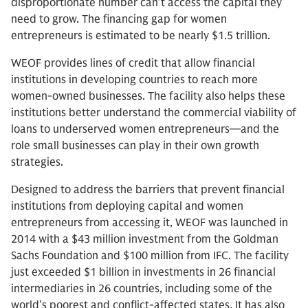
disproportionate number can’t access the capital they
need to grow. The financing gap for women
entrepreneurs is estimated to be nearly $1.5 trillion.
WEOF provides lines of credit that allow financial
institutions in developing countries to reach more
women-owned businesses. The facility also helps these
institutions better understand the commercial viability of
loans to underserved women entrepreneurs—and the
role small businesses can play in their own growth
strategies.
Designed to address the barriers that prevent financial
institutions from deploying capital and women
entrepreneurs from accessing it, WEOF was launched in
2014 with a $43 million investment from the Goldman
Sachs Foundation and $100 million from IFC. The facility
just exceeded $1 billion in investments in 26 financial
intermediaries in 26 countries, including some of the
world’s poorest and conflict-affected states. It has also