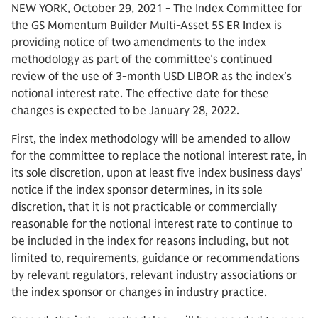
NEW YORK, October 29, 2021 - The Index Committee for
the GS Momentum Builder Multi-Asset 5S ER Index is
providing notice of two amendments to the index
methodology as part of the committee’s continued
review of the use of 3-month USD LIBOR as the index’s
notional interest rate. The effective date for these
changes is expected to be January 28, 2022.
First, the index methodology will be amended to allow
for the committee to replace the notional interest rate, in
its sole discretion, upon at least five index business days’
notice if the index sponsor determines, in its sole
discretion, that it is not practicable or commercially
reasonable for the notional interest rate to continue to
be included in the index for reasons including, but not
limited to, requirements, guidance or recommendations
by relevant regulators, relevant industry associations or
the index sponsor or changes in industry practice.