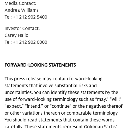
Media Contact:
Andrea Williams
Tel: +1 212 902 5400
Investor Contact:
Carey Halio
Tel: +1 212 902 0300
FORWARD-LOOKING STATEMENTS
This press release may contain forward-looking
statements that involve substantial risks and
uncertainties. You can identify these statements by the
use of forward-looking terminology such as “may,” “will,”
“expect,” “intend,” or “continue” or the negatives thereof
or other variations thereon or comparable terminology.
You should read statements that contain these words
carefully. These statements represent Goldman Sachs’