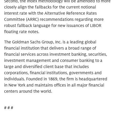
Second, the index methodology will be amended to more
closely align the fallbacks for the current notional
interest rate with the Alternative Reference Rates
Committee (ARRC) recommendations regarding more
robust fallback language for new issuances of LIBOR
floating rate notes.
The Goldman Sachs Group, Inc. is a leading global
financial institution that delivers a broad range of
financial services across investment banking, securities,
investment management and consumer banking to a
large and diversified client base that includes
corporations, financial institutions, governments and
individuals. Founded in 1869, the firm is headquartered
in New York and maintains offices in all major financial
centers around the world.
# # #