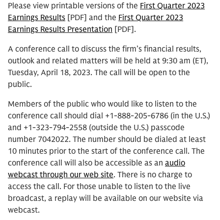
Please view printable versions of the
First Quarter 2023
Earnings Results
[PDF] and the
First Quarter 2023
Earnings Results Presentation
[PDF].
A conference call to discuss the firm’s financial results,
outlook and related matters will be held at 9:30 am (ET),
Tuesday, April 18, 2023. The call will be open to the
public.
Members of the public who would like to listen to the
conference call should dial +1-888-205-6786 (in the U.S.)
and +1-323-794-2558 (outside the U.S.) passcode
number 7042022. The number should be dialed at least
10 minutes prior to the start of the conference call. The
conference call will also be accessible as an
audio
webcast through our web site
. There is no charge to
access the call. For those unable to listen to the live
broadcast, a replay will be available on our website via
webcast.