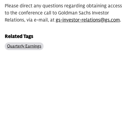
Please direct any questions regarding obtaining access
to the conference call to Goldman Sachs Investor
Relations, via e-mail, at
gs-investor-relations@gs.com
.
Related Tags
Quarterly Earnings