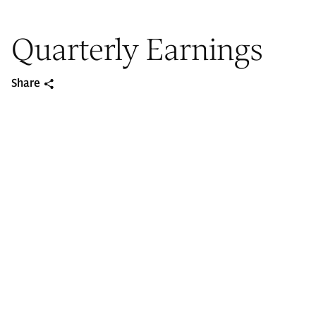
Quarterly Earnings
Share