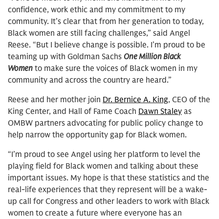
confidence, work ethic and my commitment to my
community. It’s clear that from her generation to today,
Black women are still facing challenges,” said Angel
Reese. “But I believe change is possible. I’m proud to be
teaming up with Goldman Sachs
One Million Black
Women
to make sure the voices of Black women in my
community and across the country are heard.”
Reese and her mother join
Dr. Bernice A. King
, CEO of the
King Center, and Hall of Fame Coach
Dawn Staley
as
OMBW partners advocating for public policy change to
help narrow the opportunity gap for Black women.
“I’m proud to see Angel using her platform to level the
playing field for Black women and talking about these
important issues. My hope is that these statistics and the
real-life experiences that they represent will be a wake-
up call for Congress and other leaders to work with Black
women to create a future where everyone has an