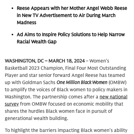
Reese Appears with her Mother Angel Webb Reese
in New TV Advertisement to Air During March
Madness
Ad Aims to Inspire Policy Solutions to Help Narrow
Racial Wealth Gap
WASHINGTON, DC – MARCH 18, 2024
– Women’s
Basketball 2023 Champion, Final Four Most Outstanding
Player and star senior forward Angel Reese has teamed
up with Goldman Sachs
One Million Black Women
(OMBW)
to amplify the voices of Black women to policy makers in
Washington. The partnership comes after a
new national
survey
from OMBW focused on economic mobility that
shares the hurdles Black women face in pursuit of
generational wealth building.
To highlight the barriers impacting Black women’s ability