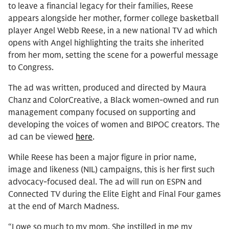
to leave a financial legacy for their families, Reese
appears alongside her mother, former college basketball
player Angel Webb Reese, in a new national TV ad which
opens with Angel highlighting the traits she inherited
from her mom, setting the scene for a powerful message
to Congress.
The ad was written, produced and directed by Maura
Chanz and ColorCreative, a Black women-owned and run
management company focused on supporting and
developing the voices of women and BIPOC creators. The
ad can be viewed
here
.
While Reese has been a major figure in prior name,
image and likeness (NIL) campaigns, this is her first such
advocacy-focused deal. The ad will run on ESPN and
Connected TV during the Elite Eight and Final Four games
at the end of March Madness.
“I owe so much to my mom. She instilled in me my