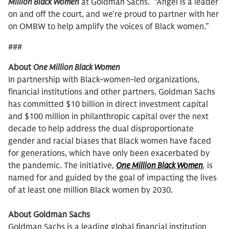
Million Black Women
at Goldman Sachs. “Angel is a leader
on and off the court, and we’re proud to partner with her
on OMBW to help amplify the voices of Black women.”
###
About
One Million Black Women
In partnership with Black-women-led organizations,
financial institutions and other partners, Goldman Sachs
has committed $10 billion in direct investment capital
and $100 million in philanthropic capital over the next
decade to help address the dual disproportionate
gender and racial biases that Black women have faced
for generations, which have only been exacerbated by
the pandemic. The initiative,
One Million Black Women
,
is
named for and guided by the goal of impacting the lives
of at least one million Black women by 2030.
About Goldman Sachs
Goldman Sachs is a leading global financial institution