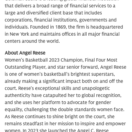
that delivers a broad range of financial services to a
large and diversified client base that includes
corporations, financial institutions, governments and
individuals. Founded in 1869, the firm is headquartered
in New York and maintains offices in all major financial
centers around the world.
About Angel Reese
Women’s Basketball 2023 Champion, Final Four Most
Outstanding Player, and star senior forward, Angel Reese
is one of women’s basketball’s brightest superstars,
already making a significant impact both on and off the
court. Reese’s exceptional skills and unapologetic
authenticity have catapulted her to global recognition,
and she uses her platform to advocate for gender
equality, challenging the double standards women face.
As Reese continues to shine bright on the court, she
remains steadfast in her mission to inspire and empower
women. In 2023 she launched the Angel C. Reese