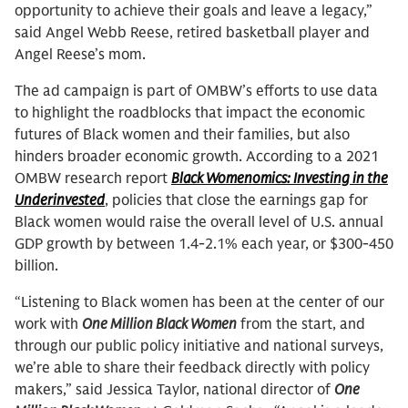
opportunity to achieve their goals and leave a legacy,”
said Angel Webb Reese, retired basketball player and
Angel Reese’s mom.
The ad campaign is part of OMBW’s efforts to use data
to highlight the roadblocks that impact the economic
futures of Black women and their families, but also
hinders broader economic growth. According to a 2021
OMBW research report
Black Womenomics: Investing in the
Underinvested
, policies that close the earnings gap for
Black women would raise the overall level of U.S. annual
GDP growth by between 1.4-2.1% each year, or $300-450
billion.
“Listening to Black women has been at the center of our
work with
One Million Black Women
from the start, and
through our public policy initiative and national surveys,
we’re able to share their feedback directly with policy
makers,” said Jessica Taylor, national director of
One