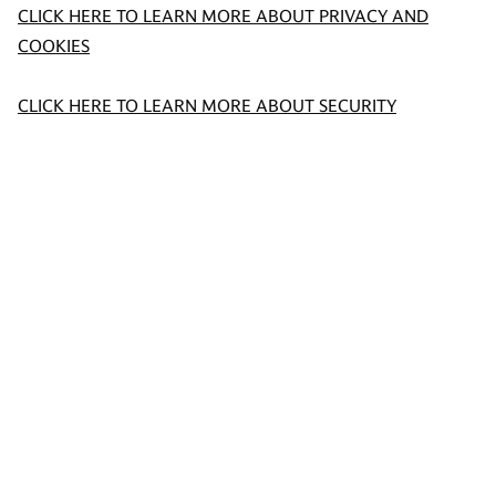
CLICK HERE TO LEARN MORE ABOUT PRIVACY AND
COOKIES
CLICK HERE TO LEARN MORE ABOUT SECURITY