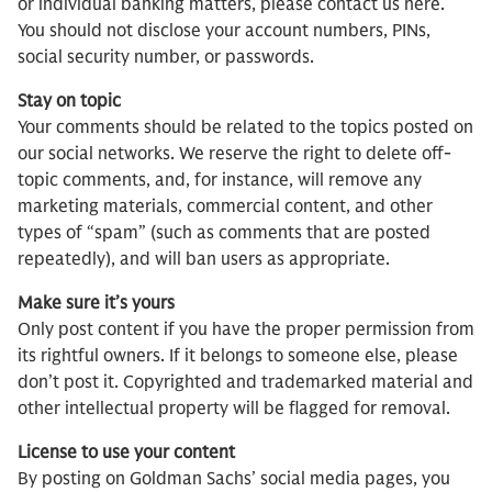
or individual banking matters, please contact us here.
You should not disclose your account numbers, PINs,
social security number, or passwords.
Stay on topic
Your comments should be related to the topics posted on
our social networks. We reserve the right to delete off-
topic comments, and, for instance, will remove any
marketing materials, commercial content, and other
types of “spam” (such as comments that are posted
repeatedly), and will ban users as appropriate.
Make sure it’s yours
Only post content if you have the proper permission from
its rightful owners. If it belongs to someone else, please
don’t post it. Copyrighted and trademarked material and
other intellectual property will be flagged for removal.
License to use your content
By posting on Goldman Sachs’ social media pages, you