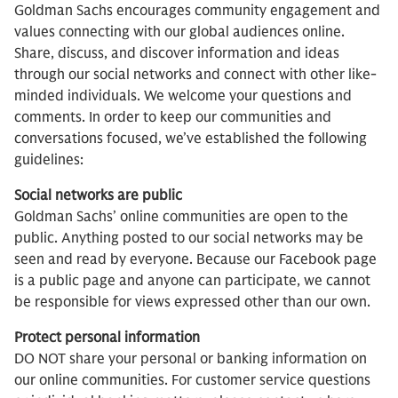
Goldman Sachs encourages community engagement and
values connecting with our global audiences online.
Share, discuss, and discover information and ideas
through our social networks and connect with other like-
minded individuals. We welcome your questions and
comments. In order to keep our communities and
conversations focused, we’ve established the following
guidelines:
Social networks are public
Goldman Sachs’ online communities are open to the
public. Anything posted to our social networks may be
seen and read by everyone. Because our Facebook page
is a public page and anyone can participate, we cannot
be responsible for views expressed other than our own.
Protect personal information
DO NOT share your personal or banking information on
our online communities. For customer service questions