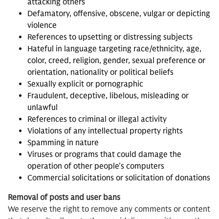
attacking others
Defamatory, offensive, obscene, vulgar or depicting
violence
References to upsetting or distressing subjects
Hateful in language targeting race/ethnicity, age,
color, creed, religion, gender, sexual preference or
orientation, nationality or political beliefs
Sexually explicit or pornographic
Fraudulent, deceptive, libelous, misleading or
unlawful
References to criminal or illegal activity
Violations of any intellectual property rights
Spamming in nature
Viruses or programs that could damage the
operation of other people’s computers
Commercial solicitations or solicitation of donations
Removal of posts and user bans
We reserve the right to remove any comments or content