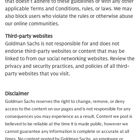
that doesn’t adhere to these guidelines or with any other
applicable Terms and Conditions, rules, or laws. We may
also block users who violate the rules or otherwise abuse
our online communities.
Third-party websites
Goldman Sachs is not responsible for and does not
endorse third-party websites or content that may be
linked to from our social networking websites. Review the
privacy and security practices, and policies of all third-
party websites that you visit.
Disclaimer
Goldman Sachs reserves the right to change, remove, or deny
access to the content on our pages and is not responsible for any
consequences you may experience as a result. Content we post is
believed to be reliable at the time it is made public, however we
cannot guarantee any information is complete or accurate at all
times. No content posted by Goldman Sachs, an employee or