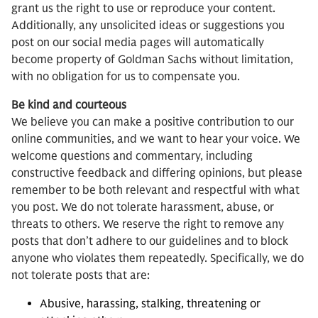
grant us the right to use or reproduce your content.
Additionally, any unsolicited ideas or suggestions you
post on our social media pages will automatically
become property of Goldman Sachs without limitation,
with no obligation for us to compensate you.
Be kind and courteous
We believe you can make a positive contribution to our
online communities, and we want to hear your voice. We
welcome questions and commentary, including
constructive feedback and differing opinions, but please
remember to be both relevant and respectful with what
you post. We do not tolerate harassment, abuse, or
threats to others. We reserve the right to remove any
posts that don’t adhere to our guidelines and to block
anyone who violates them repeatedly. Specifically, we do
not tolerate posts that are:
Abusive, harassing, stalking, threatening or