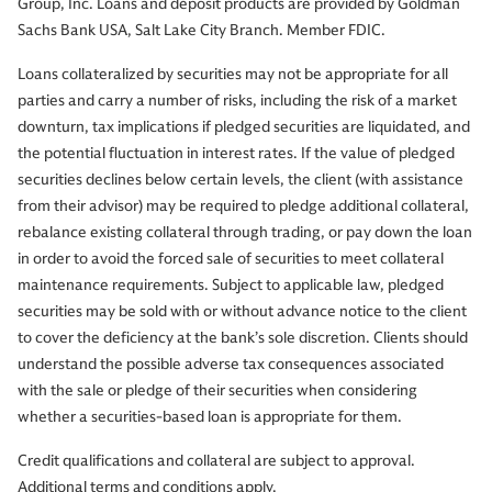
Group, Inc. Loans and deposit products are provided by Goldman
Sachs Bank USA, Salt Lake City Branch. Member FDIC.
Loans collateralized by securities may not be appropriate for all
parties and carry a number of risks, including the risk of a market
downturn, tax implications if pledged securities are liquidated, and
the potential fluctuation in interest rates. If the value of pledged
securities declines below certain levels, the client (with assistance
from their advisor) may be required to pledge additional collateral,
rebalance existing collateral through trading, or pay down the loan
in order to avoid the forced sale of securities to meet collateral
maintenance requirements. Subject to applicable law, pledged
securities may be sold with or without advance notice to the client
to cover the deficiency at the bank’s sole discretion. Clients should
understand the possible adverse tax consequences associated
with the sale or pledge of their securities when considering
whether a securities-based loan is appropriate for them.
Credit qualifications and collateral are subject to approval.
Additional terms and conditions apply.