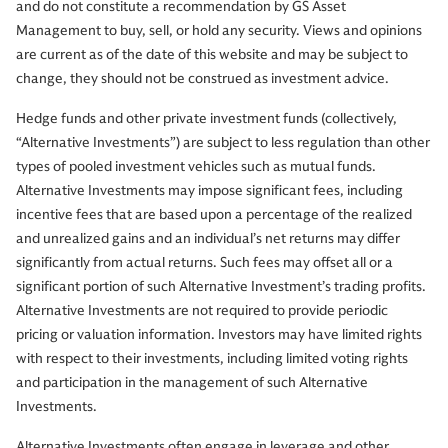
and do not constitute a recommendation by GS Asset
Management to buy, sell, or hold any security. Views and opinions
are current as of the date of this website and may be subject to
change, they should not be construed as investment advice.
Hedge funds and other private investment funds (collectively,
“Alternative Investments”) are subject to less regulation than other
types of pooled investment vehicles such as mutual funds.
Alternative Investments may impose significant fees, including
incentive fees that are based upon a percentage of the realized
and unrealized gains and an individual’s net returns may differ
significantly from actual returns. Such fees may offset all or a
significant portion of such Alternative Investment’s trading profits.
Alternative Investments are not required to provide periodic
pricing or valuation information. Investors may have limited rights
with respect to their investments, including limited voting rights
and participation in the management of such Alternative
Investments.
Alternative Investments often engage in leverage and other