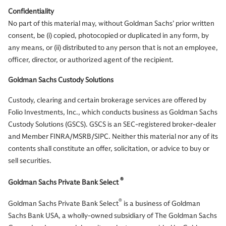
Confidentiality
No part of this material may, without Goldman Sachs’ prior written
consent, be (i) copied, photocopied or duplicated in any form, by
any means, or (ii) distributed to any person that is not an employee,
officer, director, or authorized agent of the recipient.
Goldman Sachs Custody Solutions
Custody, clearing and certain brokerage services are offered by
Folio Investments, Inc., which conducts business as Goldman Sachs
Custody Solutions (GSCS). GSCS is an SEC-registered broker-dealer
and Member FINRA/MSRB/SIPC. Neither this material nor any of its
contents shall constitute an offer, solicitation, or advice to buy or
sell securities.
®
Goldman Sachs Private Bank Select
®
Goldman Sachs Private Bank Select
is a business of Goldman
Sachs Bank USA, a wholly-owned subsidiary of The Goldman Sachs