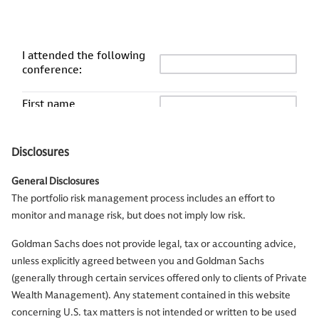
Disclosures
General Disclosures
The portfolio risk management process includes an effort to
monitor and manage risk, but does not imply low risk.
Goldman Sachs does not provide legal, tax or accounting advice,
unless explicitly agreed between you and Goldman Sachs
(generally through certain services offered only to clients of Private
Wealth Management). Any statement contained in this website
concerning U.S. tax matters is not intended or written to be used