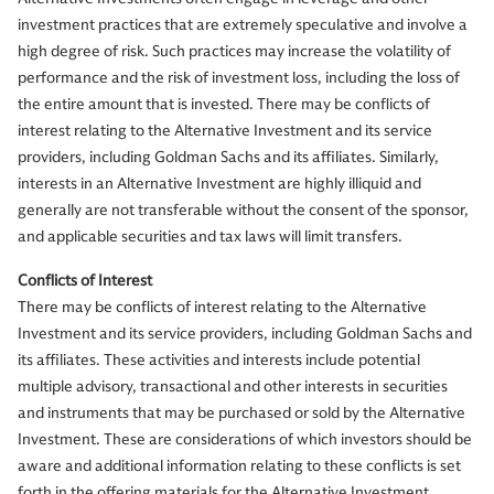
investment practices that are extremely speculative and involve a
high degree of risk. Such practices may increase the volatility of
performance and the risk of investment loss, including the loss of
the entire amount that is invested. There may be conflicts of
interest relating to the Alternative Investment and its service
providers, including Goldman Sachs and its affiliates. Similarly,
interests in an Alternative Investment are highly illiquid and
generally are not transferable without the consent of the sponsor,
and applicable securities and tax laws will limit transfers.
Conflicts of Interest
There may be conflicts of interest relating to the Alternative
Investment and its service providers, including Goldman Sachs and
its affiliates. These activities and interests include potential
multiple advisory, transactional and other interests in securities
and instruments that may be purchased or sold by the Alternative
Investment. These are considerations of which investors should be
aware and additional information relating to these conflicts is set
forth in the offering materials for the Alternative Investment.