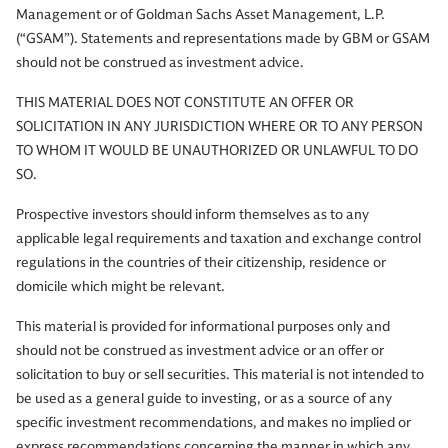
Management or of Goldman Sachs Asset Management, L.P.
(“GSAM”). Statements and representations made by GBM or GSAM
should not be construed as investment advice.
THIS MATERIAL DOES NOT CONSTITUTE AN OFFER OR
SOLICITATION IN ANY JURISDICTION WHERE OR TO ANY PERSON
TO WHOM IT WOULD BE UNAUTHORIZED OR UNLAWFUL TO DO
SO.
Prospective investors should inform themselves as to any
applicable legal requirements and taxation and exchange control
regulations in the countries of their citizenship, residence or
domicile which might be relevant.
This material is provided for informational purposes only and
should not be construed as investment advice or an offer or
solicitation to buy or sell securities. This material is not intended to
be used as a general guide to investing, or as a source of any
specific investment recommendations, and makes no implied or
express recommendations concerning the manner in which any