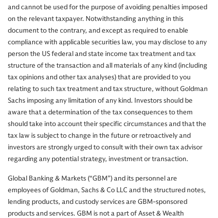
and cannot be used for the purpose of avoiding penalties imposed
on the relevant taxpayer. Notwithstanding anything in this
document to the contrary, and except as required to enable
compliance with applicable securities law, you may disclose to any
person the US federal and state income tax treatment and tax
structure of the transaction and all materials of any kind (including
tax opinions and other tax analyses) that are provided to you
relating to such tax treatment and tax structure, without Goldman
Sachs imposing any limitation of any kind. Investors should be
aware that a determination of the tax consequences to them
should take into account their specific circumstances and that the
tax law is subject to change in the future or retroactively and
investors are strongly urged to consult with their own tax advisor
regarding any potential strategy, investment or transaction.
Global Banking & Markets (“GBM”) and its personnel are
employees of Goldman, Sachs & Co LLC and the structured notes,
lending products, and custody services are GBM-sponsored
products and services. GBM is not a part of Asset & Wealth