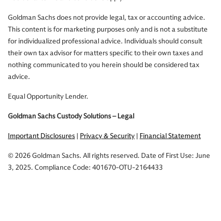
Goldman Sachs does not provide legal, tax or accounting advice.
This content is for marketing purposes only and is not a substitute
for individualized professional advice. Individuals should consult
their own tax advisor for matters specific to their own taxes and
nothing communicated to you herein should be considered tax
advice.
Equal Opportunity Lender.
Goldman Sachs Custody Solutions – Legal
Important Disclosures
|
Privacy & Security
|
Financial Statement
© 2026 Goldman Sachs. All rights reserved. Date of First Use: June
3, 2025. Compliance Code: 401670-OTU-2164433