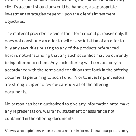
client’s account should or would be handled, as appropriate
investment strategies depend upon the client’s investment
objectives.
The material provided herein is for informational purposes only. It
does not constitute an offer to sell or a solicitation of an offer to
buy any securities relating to any of the products referenced
herein, notwithstanding that any such securities may be currently
being offered to others. Any such offering will be made only in
accordance with the terms and conditions set forth in the offering
documents pertaining to such Fund. Prior to investing, investors
are strongly urged to review carefully all of the offering
documents.
No person has been authorized to give any information or to make
any representation, warranty, statement or assurance not
contained in the offering documents.
Views and opinions expressed are for informational purposes only