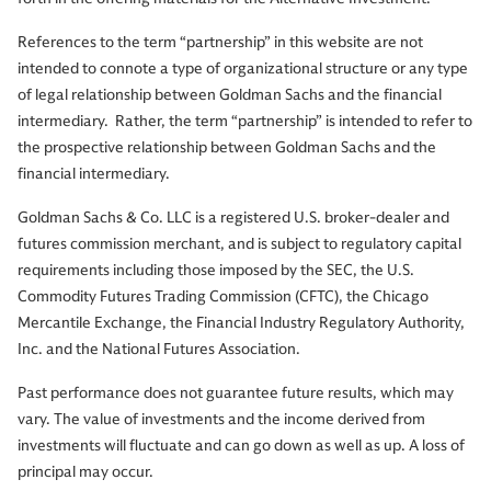
References to the term “partnership” in this website are not
intended to connote a type of organizational structure or any type
of legal relationship between Goldman Sachs and the financial
intermediary. Rather, the term “partnership” is intended to refer to
the prospective relationship between Goldman Sachs and the
financial intermediary.
Goldman Sachs & Co. LLC is a registered U.S. broker-dealer and
futures commission merchant, and is subject to regulatory capital
requirements including those imposed by the SEC, the U.S.
Commodity Futures Trading Commission (CFTC), the Chicago
Mercantile Exchange, the Financial Industry Regulatory Authority,
Inc. and the National Futures Association.
Past performance does not guarantee future results, which may
vary. The value of investments and the income derived from
investments will fluctuate and can go down as well as up. A loss of
principal may occur.