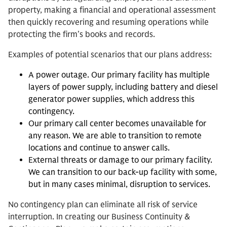
property, making a financial and operational assessment
then quickly recovering and resuming operations while
protecting the firm’s books and records.
Examples of potential scenarios that our plans address:
A power outage. Our primary facility has multiple
layers of power supply, including battery and diesel
generator power supplies, which address this
contingency.
Our primary call center becomes unavailable for
any reason. We are able to transition to remote
locations and continue to answer calls.
External threats or damage to our primary facility.
We can transition to our back-up facility with some,
but in many cases minimal, disruption to services.
No contingency plan can eliminate all risk of service
interruption. In creating our Business Continuity &