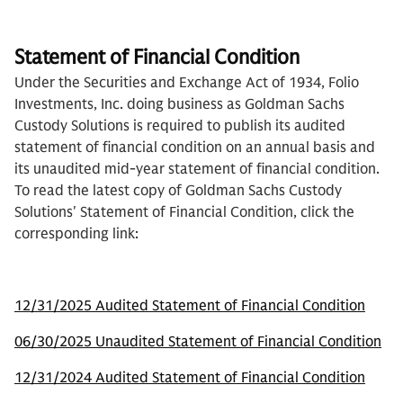
Statement of Financial Condition
Under the Securities and Exchange Act of 1934, Folio
Investments, Inc. doing business as Goldman Sachs
Custody Solutions is required to publish its audited
statement of financial condition on an annual basis and
its unaudited mid-year statement of financial condition.
To read the latest copy of Goldman Sachs Custody
Solutions' Statement of Financial Condition, click the
corresponding link:
12/31/2025 Audited Statement of Financial Condition
06/30/2025 Unaudited Statement of Financial Condition
12/31/2024 Audited Statement of Financial Condition