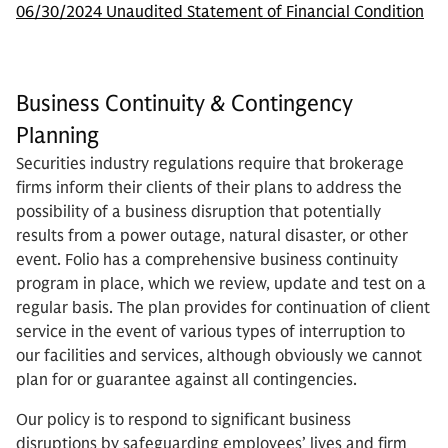
06/30/2024 Unaudited Statement of Financial Condition
Business Continuity & Contingency
Planning
Securities industry regulations require that brokerage
firms inform their clients of their plans to address the
possibility of a business disruption that potentially
results from a power outage, natural disaster, or other
event. Folio has a comprehensive business continuity
program in place, which we review, update and test on a
regular basis. The plan provides for continuation of client
service in the event of various types of interruption to
our facilities and services, although obviously we cannot
plan for or guarantee against all contingencies.
Our policy is to respond to significant business
disruptions by safeguarding employees’ lives and firm