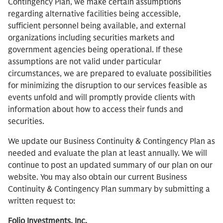
Contingency Plan, we make certain assumptions
regarding alternative facilities being accessible,
sufficient personnel being available, and external
organizations including securities markets and
government agencies being operational. If these
assumptions are not valid under particular
circumstances, we are prepared to evaluate possibilities
for minimizing the disruption to our services feasible as
events unfold and will promptly provide clients with
information about how to access their funds and
securities.
We update our Business Continuity & Contingency Plan as
needed and evaluate the plan at least annually. We will
continue to post an updated summary of our plan on our
website. You may also obtain our current Business
Continuity & Contingency Plan summary by submitting a
written request to:
Folio Investments, Inc.