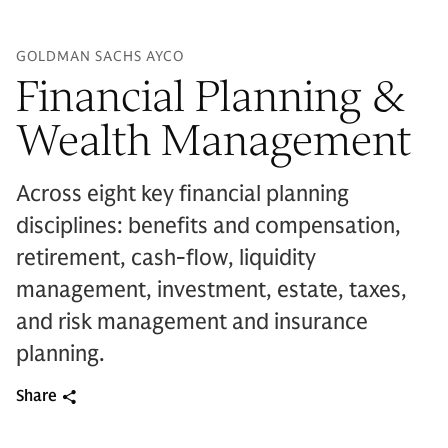
GOLDMAN SACHS AYCO
Financial Planning &
Wealth Management
Across eight key financial planning
disciplines: benefits and compensation,
retirement, cash-flow, liquidity
management, investment, estate, taxes,
and risk management and insurance
planning.
Share