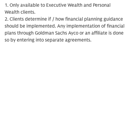
1. Only available to Executive Wealth and Personal
Wealth clients.
2. Clients determine if / how financial planning guidance
should be implemented. Any implementation of financial
plans through Goldman Sachs Ayco or an affiliate is done
so by entering into separate agreements.