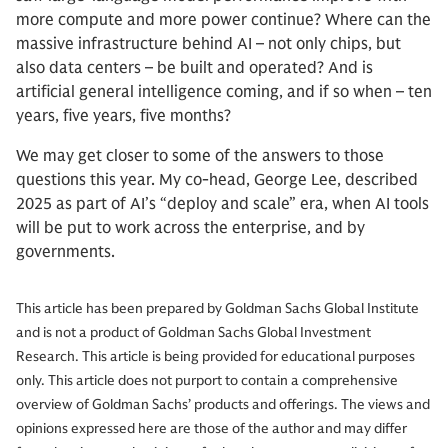
more compute and more power continue? Where can the
massive infrastructure behind AI – not only chips, but
also data centers – be built and operated? And is
artificial general intelligence coming, and if so when – ten
years, five years, five months?
We may get closer to some of the answers to those
questions this year. My co-head, George Lee, described
2025 as part of AI’s “deploy and scale” era, when AI tools
will be put to work across the enterprise, and by
governments.
This article has been prepared by Goldman Sachs Global Institute
and is not a product of Goldman Sachs Global Investment
Research. This article is being provided for educational purposes
only. This article does not purport to contain a comprehensive
overview of Goldman Sachs’ products and offerings. The views and
opinions expressed here are those of the author and may differ