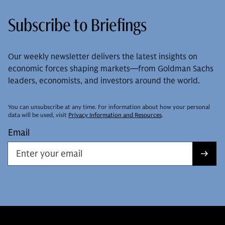
Subscribe to Briefings
Our weekly newsletter delivers the latest insights on
economic forces shaping markets—from Goldman Sachs
leaders, economists, and investors around the world.
You can unsubscribe at any time. For information about how your personal
data will be used, visit
Privacy Information and Resources
.
Email