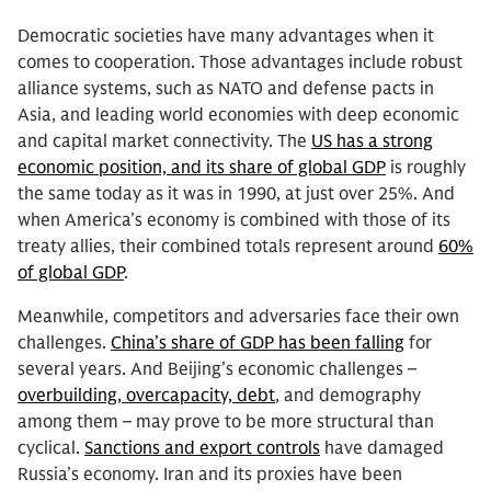
Democratic societies have many advantages when it
comes to cooperation. Those advantages include robust
alliance systems, such as NATO and defense pacts in
Asia, and leading world economies with deep economic
and capital market connectivity. The
US has a strong
economic position, and its share of global GDP
is roughly
the same today as it was in 1990, at just over 25%. And
when America’s economy is combined with those of its
treaty allies, their combined totals represent around
60%
of global GDP
.
Meanwhile, competitors and adversaries face their own
challenges.
China’s share of GDP has been falling
for
several years. And Beijing’s economic challenges –
overbuilding, overcapacity, debt
, and demography
among them – may prove to be more structural than
cyclical.
Sanctions and export controls
have damaged
Russia’s economy. Iran and its proxies have been