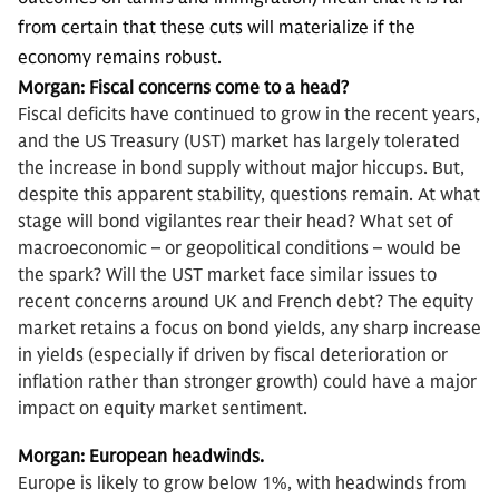
from certain that these cuts will materialize if the
economy remains robust.
Morgan:
Fiscal concerns come to a head?
Fiscal deficits have continued to grow in the recent years,
and the US Treasury (UST) market has largely tolerated
the increase in bond supply without major hiccups. But,
despite this apparent stability, questions remain. At what
stage will bond vigilantes rear their head? What set of
macroeconomic – or geopolitical conditions – would be
the spark? Will the UST market face similar issues to
recent concerns around UK and French debt? The equity
market retains a focus on bond yields, any sharp increase
in yields (especially if driven by fiscal deterioration or
inflation rather than stronger growth) could have a major
impact on equity market sentiment.
Morgan:
European headwinds.
Europe is likely to grow below 1%, with headwinds from