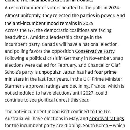
Cohen:
The incumbents are still in trouble.
A record number of voters headed to the polls in 2024.
Almost uniformly, they rejected the parties in power. And
the anti-incumbent mood remains in 2025.
Across the G7, the democratic coalitions are facing
headwinds. Amidst a leadership change in the
incumbent party, Canada will have a national election,
and polling favors the opposition
Conservative Party
.
Following a political crisis in Germany in November, snap
elections were called for February, and Chancellor Olaf
Scholz’s party is
unpopular
. Japan has had
four prime
ministers
in the last four years. In the
UK
, Prime Minister
Starmer’s approval ratings are declining. France, which is
not scheduled to have elections until 2027, could
continue to see political unrest this year.
The anti-incumbent mood isn’t confined to the G7.
Australia will have elections in May, and
approval ratings
for the incumbent party are dipping. South Korea – which