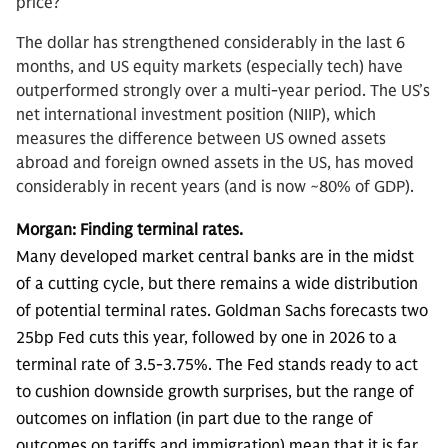
price?
The dollar has strengthened considerably in the last 6
months, and US equity markets (especially tech) have
outperformed strongly over a multi-year period. The US’s
net international investment position (NIIP), which
measures the difference between US owned assets
abroad and foreign owned assets in the US, has moved
considerably in recent years (and is now ~80% of GDP).
Morgan: Finding terminal rates.
Many developed market central banks are in the midst
of a cutting cycle, but there remains a wide distribution
of potential terminal rates. Goldman Sachs forecasts two
25bp Fed cuts this year, followed by one in 2026 to a
terminal rate of 3.5-3.75%. The Fed stands ready to act
to cushion downside growth surprises, but the range of
outcomes on inflation (in part due to the range of
outcomes on tariffs and immigration) mean that it is far