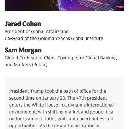
Jared Cohen
President of Global Affairs and
Co-Head of the Goldman Sachs Global Institute
Sam Morgan
Global Co-head of Client Coverage for Global Banking
and Markets (Public)
President Trump took the oath of office for the
second time on January 20. The 47th president
enters the White House in a dynamic international
environment, with shifting market and geopolitical
outlooks amidst both significant uncertainties and
opportunities. As the new administration in