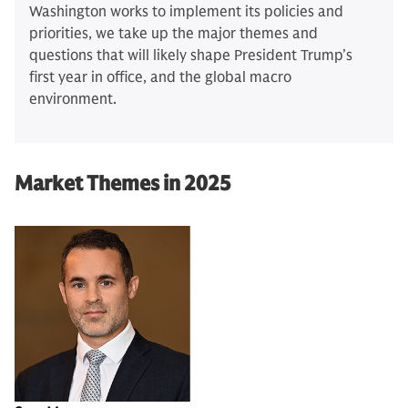
Washington works to implement its policies and
priorities, we take up the major themes and
questions that will likely shape President Trump’s
first year in office, and the global macro
environment.
Market Themes in 2025