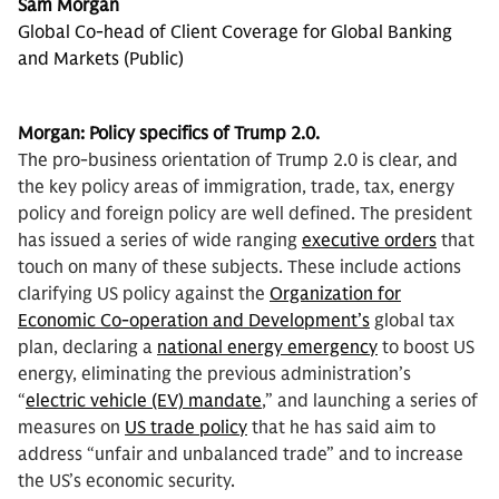
Sam Morgan
Global Co-head of Client Coverage for Global Banking
and Markets (Public)
Morgan: Policy specifics of Trump 2.0.
The
pro-business orientation of Trump 2.0 is clear, and
the key policy areas of immigration, trade, tax, energy
policy and foreign policy are well defined. The president
has issued a series of wide ranging
executive orders
that
touch on many of these subjects. These include actions
clarifying US policy against the
Organization for
Economic Co-operation and Development’s
global tax
plan, declaring a
national energy emergency
to boost US
energy, eliminating the previous administration’s
“
electric vehicle (EV) mandate
,” and launching a series of
measures on
US trade policy
that he has said aim to
address “unfair and unbalanced trade” and to increase
the US’s economic security.