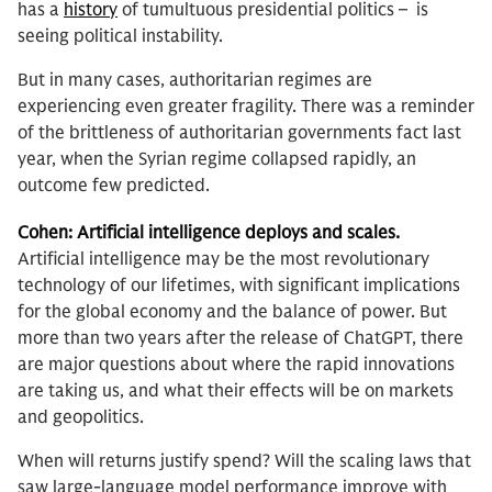
has a
history
of tumultuous presidential politics – is
seeing political instability.
But in many cases, authoritarian regimes are
experiencing even greater fragility. There was a reminder
of the brittleness of authoritarian governments fact last
year, when the Syrian regime collapsed rapidly, an
outcome few predicted.
Cohen: Artificial intelligence deploys and scales.
Artificial intelligence may be the most revolutionary
technology of our lifetimes, with significant implications
for the global economy and the balance of power. But
more than two years after the release of ChatGPT, there
are major questions about where the rapid innovations
are taking us, and what their effects will be on markets
and geopolitics.
When will returns justify spend? Will the scaling laws that
saw large-language model performance improve with