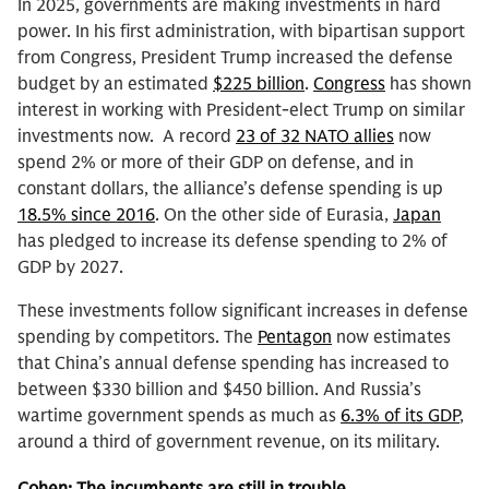
In 2025, governments are making investments in hard
power. In his first administration, with bipartisan support
from Congress, President Trump increased the defense
budget by an estimated
$225 billion
.
Congress
has shown
interest in working with President-elect Trump on similar
investments now. A record
23 of 32 NATO allies
now
spend 2% or more of their GDP on defense, and in
constant dollars, the alliance’s defense spending is up
18.5% since 2016
. On the other side of Eurasia,
Japan
has pledged to increase its defense spending to 2% of
GDP by 2027.
These investments follow significant increases in defense
spending by competitors. The
Pentagon
now estimates
that China’s annual defense spending has increased to
between $330 billion and $450 billion. And Russia’s
wartime government spends as much as
6.3% of its GDP
,
around a third of government revenue, on its military.