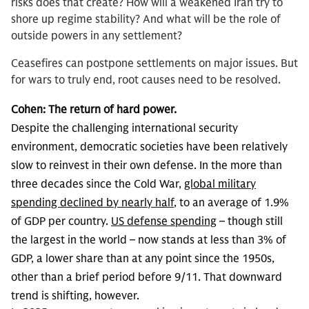
risks does that create? How will a weakened Iran try to
shore up regime stability? And what will be the role of
outside powers in any settlement?
Ceasefires can postpone settlements on major issues. But
for wars to truly end, root causes need to be resolved.
Cohen:
The return of hard power.
Despite the challenging international security
environment, democratic societies have been relatively
slow to reinvest in their own defense. In the more than
three decades since the Cold War,
global military
spending declined by nearly half
, to an average of 1.9%
of GDP per country.
US defense spending
– though still
the largest in the world – now stands at less than 3% of
GDP, a lower share than at any point since the 1950s,
other than a brief period before 9/11. That downward
trend is shifting, however.