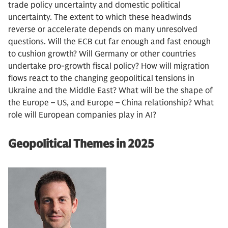
trade policy uncertainty and domestic political
uncertainty. The extent to which these headwinds
reverse or accelerate depends on many unresolved
questions. Will the ECB cut far enough and fast enough
to cushion growth? Will Germany or other countries
undertake pro-growth fiscal policy? How will migration
flows react to the changing geopolitical tensions in
Ukraine and the Middle East? What will be the shape of
the Europe – US, and Europe – China relationship? What
role will European companies play in AI?
Geopolitical Themes in 2025