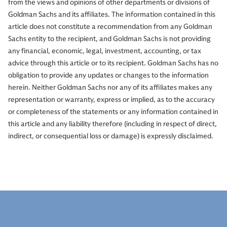
from the views and opinions of other departments or divisions of
Goldman Sachs and its affiliates. The information contained in this
article does not constitute a recommendation from any Goldman
Sachs entity to the recipient, and Goldman Sachs is not providing
any financial, economic, legal, investment, accounting, or tax
advice through this article or to its recipient. Goldman Sachs has no
obligation to provide any updates or changes to the information
herein. Neither Goldman Sachs nor any of its affiliates makes any
representation or warranty, express or implied, as to the accuracy
or completeness of the statements or any information contained in
this article and any liability therefore (including in respect of direct,
indirect, or consequential loss or damage) is expressly disclaimed.