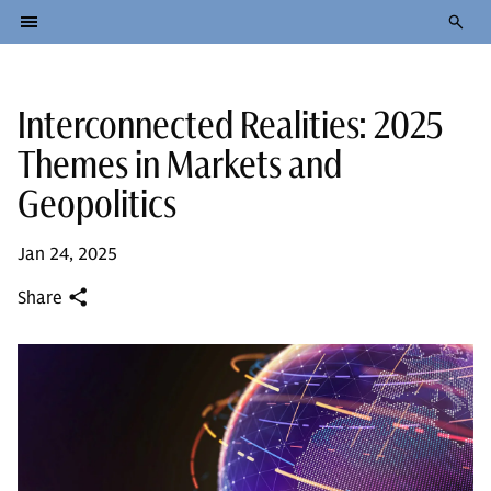
Interconnected Realities: 2025
Themes in Markets and
Geopolitics
Jan 24, 2025
Share