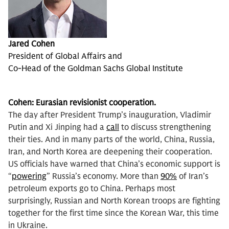
Jared Cohen
President of Global Affairs and
Co-Head of the Goldman Sachs Global Institute
Cohen:
Eurasian revisionist cooperation.
The day after President Trump’s inauguration, Vladimir
Putin and Xi Jinping had a
call
to discuss strengthening
their ties. And in many parts of the world, China, Russia,
Iran, and North Korea are deepening their cooperation.
US officials have warned that China’s economic support is
“
powering
” Russia’s economy. More than
90%
of Iran’s
petroleum exports go to China. Perhaps most
surprisingly, Russian and North Korean troops are fighting
together for the first time since the Korean War, this time
in Ukraine.