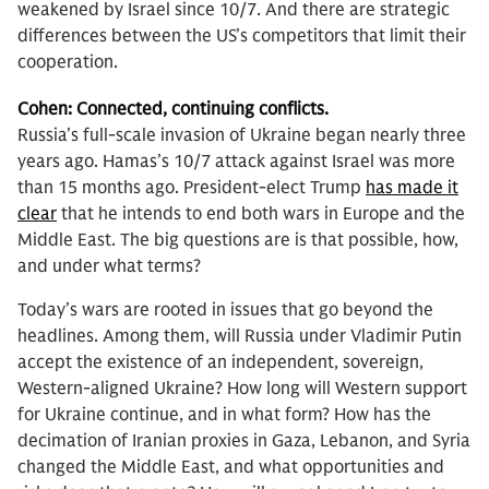
weakened by Israel since 10/7. And there are strategic
differences between the US’s competitors that limit their
cooperation.
Cohen:
Connected, continuing conflicts.
Russia’s full-scale invasion of Ukraine began nearly three
years ago. Hamas’s 10/7 attack against Israel was more
than 15 months ago. President-elect Trump
has made it
clear
that he intends to end both wars in Europe and the
Middle East. The big questions are is that possible, how,
and under what terms?
Today’s wars are rooted in issues that go beyond the
headlines. Among them, will Russia under Vladimir Putin
accept the existence of an independent, sovereign,
Western-aligned Ukraine? How long will Western support
for Ukraine continue, and in what form? How has the
decimation of Iranian proxies in Gaza, Lebanon, and Syria
changed the Middle East, and what opportunities and