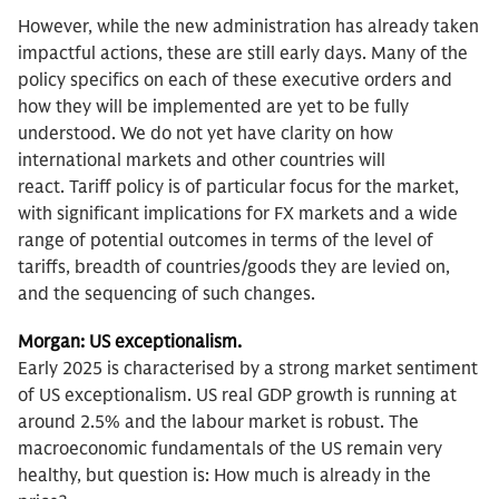
However, while the new administration has already taken
impactful actions, these are still early days. Many of the
policy specifics on each of these executive orders and
how they will be implemented are yet to be fully
understood. We do not yet have clarity on how
international markets and other countries will
react. Tariff policy is of particular focus for the market,
with significant implications for FX markets and a wide
range of potential outcomes in terms of the level of
tariffs, breadth of countries/goods they are levied on,
and the sequencing of such changes.
Morgan: US exceptionalism.
Early
2025 is characterised by a strong market sentiment
of US exceptionalism. US real GDP growth is running at
around 2.5% and the labour market is robust. The
macroeconomic fundamentals of the US remain very
healthy, but question is: How much is already in the