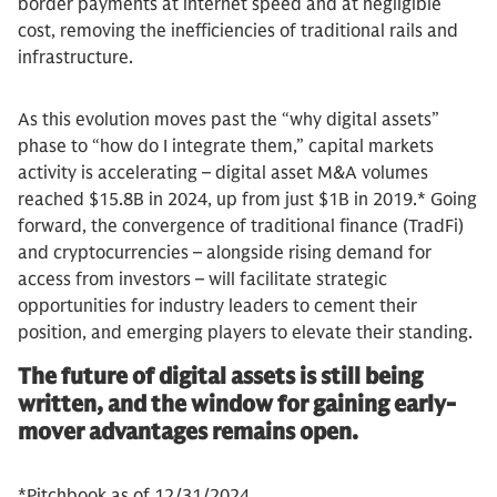
border payments at internet speed and at negligible
cost, removing the inefficiencies of traditional rails and
infrastructure.
As this evolution moves past the “why digital assets”
phase to “how do I integrate them,” capital markets
activity is accelerating – digital asset M&A volumes
reached $15.8B in 2024, up from just $1B in 2019.* Going
forward, the convergence of traditional finance (TradFi)
and cryptocurrencies – alongside rising demand for
access from investors – will facilitate strategic
opportunities for industry leaders to cement their
position, and emerging players to elevate their standing.
The future of digital assets is still being
written, and the window for gaining early-
mover advantages remains open.
*Pitchbook as of 12/31/2024.