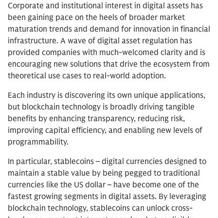
Corporate and institutional interest in digital assets has
been gaining pace on the heels of broader market
maturation trends and demand for innovation in financial
infrastructure. A wave of digital asset regulation has
provided companies with much-welcomed clarity and is
encouraging new solutions that drive the ecosystem from
theoretical use cases to real-world adoption.
Each industry is discovering its own unique applications,
but blockchain technology is broadly driving tangible
benefits by enhancing transparency, reducing risk,
improving capital efficiency, and enabling new levels of
programmability.
In particular, stablecoins – digital currencies designed to
maintain a stable value by being pegged to traditional
currencies like the US dollar – have become one of the
fastest growing segments in digital assets. By leveraging
blockchain technology, stablecoins can unlock cross-