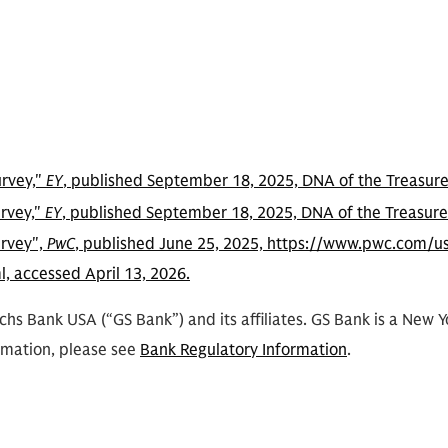
urvey,"
EY
, published September 18, 2025, DNA of the Treasurer
urvey,"
EY
, published September 18, 2025, DNA of the Treasurer
urvey",
PwC
, published June 25, 2025, https://www.pwc.com/us
, accessed April 13, 2026.
hs Bank USA (“GS Bank”) and its affiliates. GS Bank is a New 
rmation, please see
Bank Regulatory Information
.