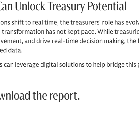
an Unlock Treasury Potential
ns shift to real time, the treasurers' role has evol
is transformation has not kept pace. While treasur
ovement, and drive real-time decision making, the
oed data.
can leverage digital solutions to help bridge this 
ownload the report.