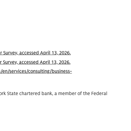
 Survey, accessed April 13, 2026.
 Survey, accessed April 13, 2026.
/en/services/consulting/business-
York State chartered bank, a member of the Federal