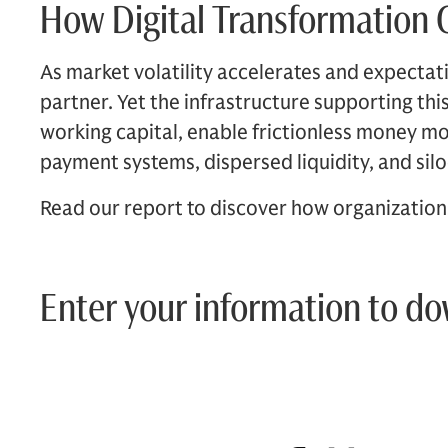
How Digital Transformation C
As market volatility accelerates and expectatio
partner. Yet the infrastructure supporting th
working capital, enable frictionless money m
payment systems, dispersed liquidity, and sil
Read our report to discover how organizations 
Enter your information to d