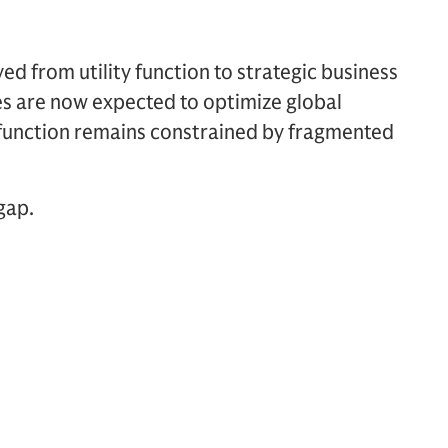
ved from utility function to strategic business
ies are now expected to optimize global
 function remains constrained by fragmented
gap.