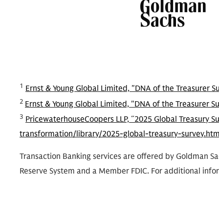
1
Ernst & Young Global Limited, "DNA of the Treasurer S
2
Ernst & Young Global Limited, "DNA of the Treasurer S
3
PricewaterhouseCoopers LLP, ˝2025 Global Treasury S
transformation/library/2025-global-treasury-survey.html
Transaction Banking services are offered by Goldman Sac
Reserve System and a Member FDIC. For additional info