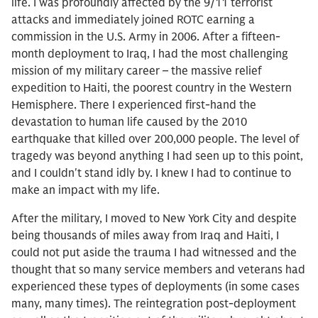
life. I was profoundly affected by the 9/11 terrorist
attacks and immediately joined ROTC earning a
commission in the U.S. Army in 2006. After a fifteen-
month deployment to Iraq, I had the most challenging
mission of my military career – the massive relief
expedition to Haiti, the poorest country in the Western
Hemisphere. There I experienced first-hand the
devastation to human life caused by the 2010
earthquake that killed over 200,000 people. The level of
tragedy was beyond anything I had seen up to this point,
and I couldn't stand idly by. I knew I had to continue to
make an impact with my life.
After the military, I moved to New York City and despite
being thousands of miles away from Iraq and Haiti, I
could not put aside the trauma I had witnessed and the
thought that so many service members and veterans had
experienced these types of deployments (in some cases
many, many times). The reintegration post-deployment