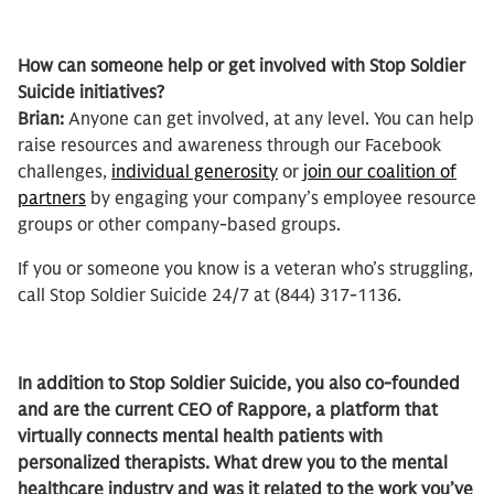
How can someone help or get involved with Stop Soldier
Suicide initiatives?
Brian:
Anyone can get involved, at any level. You can help
raise resources and awareness through our Facebook
challenges,
individual generosity
or
join our coalition of
partners
by engaging your company’s employee resource
groups or other company-based groups.
If you or someone you know is a veteran who’s struggling,
call Stop Soldier Suicide 24/7 at (844) 317-1136.
In addition to Stop Soldier Suicide, you also co-founded
and are the current CEO of Rappore, a platform that
virtually connects mental health patients with
personalized therapists. What drew you to the mental
healthcare industry and was it related to the work you’ve