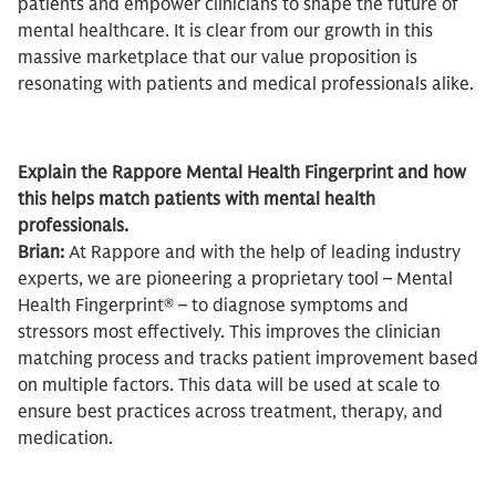
patients and empower clinicians to shape the future of
mental healthcare. It is clear from our growth in this
massive marketplace that our value proposition is
resonating with patients and medical professionals alike.
Explain the Rappore Mental Health Fingerprint and how
this helps match patients with mental health
professionals.
Brian:
At Rappore and with the help of leading industry
experts, we are pioneering a proprietary tool – Mental
Health Fingerprint® – to diagnose symptoms and
stressors most effectively. This improves the clinician
matching process and tracks patient improvement based
on multiple factors. This data will be used at scale to
ensure best practices across treatment, therapy, and
medication.