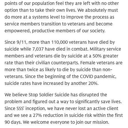
points of our population feel they are left with no other
option than to take their own lives. We absolutely must
do more at a systems level to improve the process as
service members transition to veterans and become
empowered, productive members of our society.
Since 9/11, more than 110,000 veterans have died by
suicide while 7,037 have died in combat. Military service
members and veterans die by suicide at a 50% greater
rate than their civilian counterparts. Female veterans are
more than twice as likely to die by suicide than non-
veterans. Since the beginning of the COVID pandemic,
suicide rates have increased by another 20%.
We believe Stop Soldier Suicide has disrupted the
problem and figured out a way to significantly save lives.
Since SSS’ inception, we have never lost an active client
and we see a 27% reduction in suicide risk within the first
90 days. We welcome everyone to join our mission.