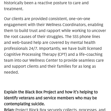
historically been a reactive posture to care and
treatment.
Our clients are provided consistent, one-on-one
engagement with their Wellness Coordinators, enabling
them to build trust and rapport while working to uncover
the root causes of their struggles. The SSS phone lines
and web-based help are covered by mental health
professionals 24/7. Importantly, we have built licensed
Cognitive Processing Therapy (CPT) and a life-coaching
team into our Wellness Center to provide seamless care
and support clients and their families for as long as
needed.
Explain the Black Box Project and how it’s helping to
identify veterans and service members who may be
contemplating suicide.
Brian:
Project Block Box securely collects, processes, and