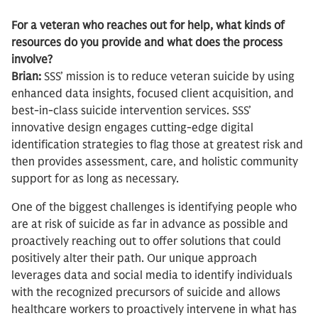
For a veteran who reaches out for help, what kinds of
resources do you provide and what does the process
involve?
Brian:
SSS’ mission is to reduce veteran suicide by using
enhanced data insights, focused client acquisition, and
best-in-class suicide intervention services. SSS’
innovative design engages cutting-edge digital
identification strategies to flag those at greatest risk and
then provides assessment, care, and holistic community
support for as long as necessary.
One of the biggest challenges is identifying people who
are at risk of suicide as far in advance as possible and
proactively reaching out to offer solutions that could
positively alter their path. Our unique approach
leverages data and social media to identify individuals
with the recognized precursors of suicide and allows
healthcare workers to proactively intervene in what has