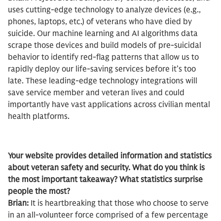
uses cutting-edge technology to analyze devices (e.g.,
phones, laptops, etc.) of veterans who have died by
suicide. Our machine learning and AI algorithms data
scrape those devices and build models of pre-suicidal
behavior to identify red-flag patterns that allow us to
rapidly deploy our life-saving services before it’s too
late. These leading-edge technology integrations will
save service member and veteran lives and could
importantly have vast applications across civilian mental
health platforms.
Your website provides detailed information and statistics
about veteran safety and security. What do you think is
the most important takeaway? What statistics surprise
people the most?
Brian:
It is heartbreaking that those who choose to serve
in an all-volunteer force comprised of a few percentage