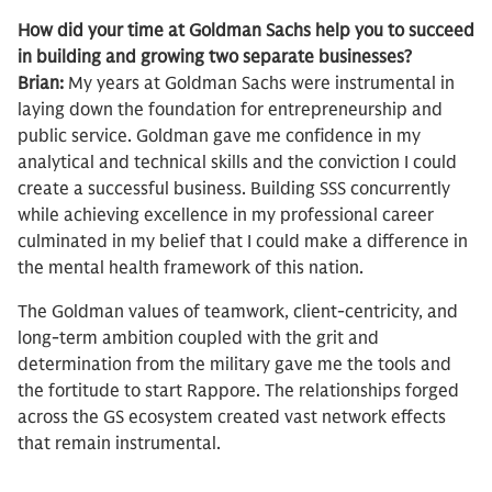
How did your time at Goldman Sachs help you to succeed
in building and growing two separate businesses?
Brian:
My years at Goldman Sachs were instrumental in
laying down the foundation for entrepreneurship and
public service. Goldman gave me confidence in my
analytical and technical skills and the conviction I could
create a successful business. Building SSS concurrently
while achieving excellence in my professional career
culminated in my belief that I could make a difference in
the mental health framework of this nation.
The Goldman values of teamwork, client-centricity, and
long-term ambition coupled with the grit and
determination from the military gave me the tools and
the fortitude to start Rappore. The relationships forged
across the GS ecosystem created vast network effects
that remain instrumental.