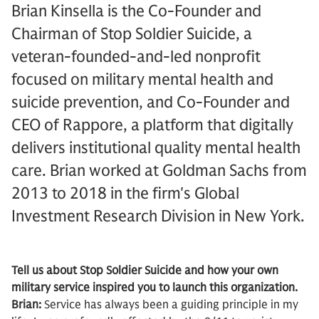
Brian Kinsella is the Co-Founder and
Chairman of Stop Soldier Suicide, a
veteran-founded-and-led nonprofit
focused on military mental health and
suicide prevention, and Co-Founder and
CEO of Rappore, a platform that digitally
delivers institutional quality mental health
care. Brian worked at Goldman Sachs from
2013 to 2018 in the firm's Global
Investment Research Division in New York.
Tell us about Stop Soldier Suicide and how your own
military service inspired you to launch this organization.
Brian:
Service has always been a guiding principle in my