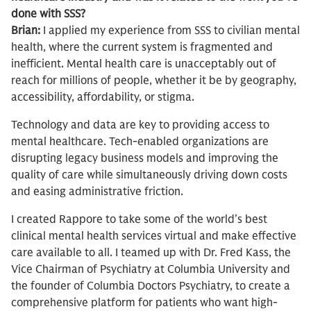
done with SSS?
Brian:
I applied my experience from SSS to civilian mental
health, where the current system is fragmented and
inefficient. Mental health care is unacceptably out of
reach for millions of people, whether it be by geography,
accessibility, affordability, or stigma.
Technology and data are key to providing access to
mental healthcare. Tech-enabled organizations are
disrupting legacy business models and improving the
quality of care while simultaneously driving down costs
and easing administrative friction.
I created Rappore to take some of the world’s best
clinical mental health services virtual and make effective
care available to all. I teamed up with Dr. Fred Kass, the
Vice Chairman of Psychiatry at Columbia University and
the founder of Columbia Doctors Psychiatry, to create a
comprehensive platform for patients who want high-