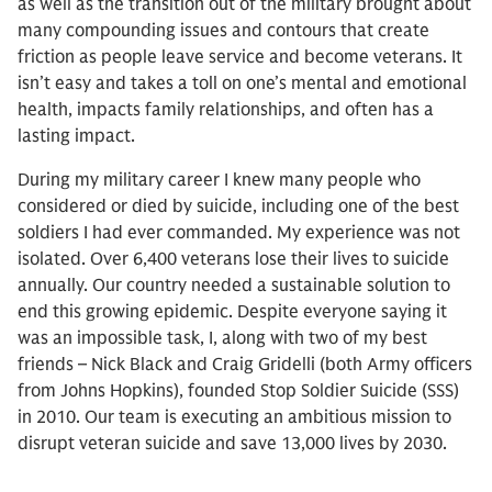
as well as the transition out of the military brought about
many compounding issues and contours that create
friction as people leave service and become veterans. It
isn’t easy and takes a toll on one’s mental and emotional
health, impacts family relationships, and often has a
lasting impact.
During my military career I knew many people who
considered or died by suicide, including one of the best
soldiers I had ever commanded. My experience was not
isolated. Over 6,400 veterans lose their lives to suicide
annually. Our country needed a sustainable solution to
end this growing epidemic. Despite everyone saying it
was an impossible task, I, along with two of my best
friends – Nick Black and Craig Gridelli (both Army officers
from Johns Hopkins), founded Stop Soldier Suicide (SSS)
in 2010. Our team is executing an ambitious mission to
disrupt veteran suicide and save 13,000 lives by 2030.