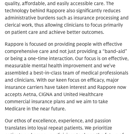
quality, affordable, and easily accessible care. The
technology behind Rappore also significantly reduces
administrative burdens such as insurance processing and
clerical work, thus allowing clinicians to focus primarily
on patient care and achieve better outcomes.
Rappore is focused on providing people with effective
comprehensive care and not just providing a “band-aid”
or being a one-time interaction. Our focus is on effective,
measurable mental health improvement and we’ve
assembled a best-in-class team of medical professionals
and clinicians. With our keen focus on efficacy, major
insurance carriers have taken interest and Rappore now
accepts Aetna, CIGNA and United Healthcare
commercial insurance plans and we aim to take
Medicare in the near future.
Our ethos of excellence, experience, and passion
translates into loyal repeat patients. We prioritize