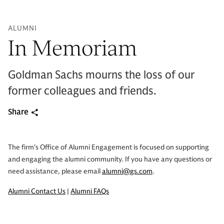
ALUMNI
In Memoriam
Goldman Sachs mourns the loss of our
former colleagues and friends.
Share
The firm's Office of Alumni Engagement is focused on supporting
and engaging the alumni community. If you have any questions or
need assistance, please email
alumni@gs.com
.
Alumni Contact Us
|
Alumni FAQs